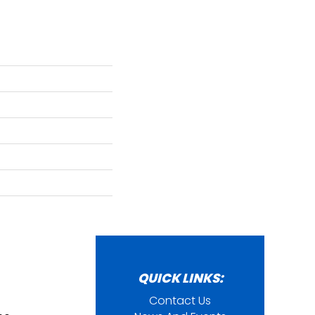
QUICK LINKS:
Contact Us