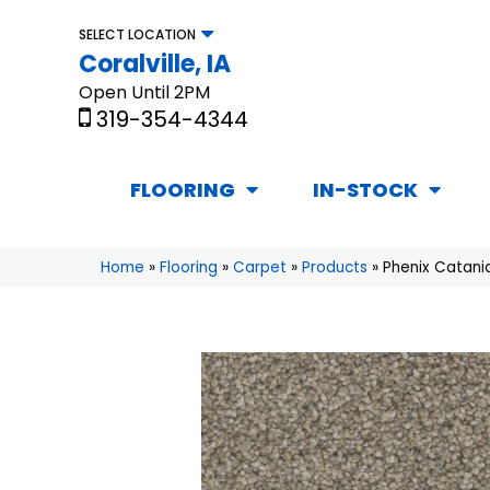
SELECT LOCATION
Coralville, IA
Open Until 2PM
319-354-4344
FLOORING
IN-STOCK
Home
»
Flooring
»
Carpet
»
Products
»
Phenix Catani