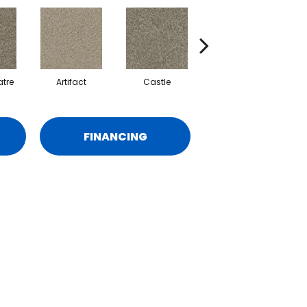
tre
Artifact
Castle
Journey
M
FINANCING