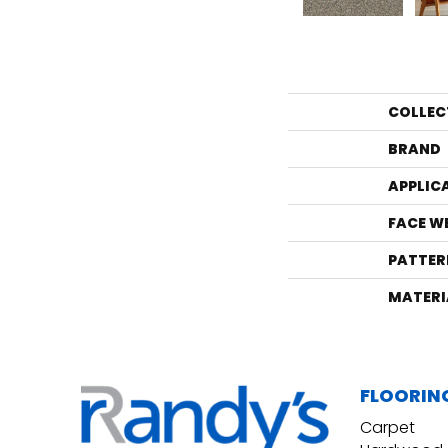
COLLEC
BRAND
APPLIC
FACE W
PATTER
MATERI
FLOORIN
Carpet