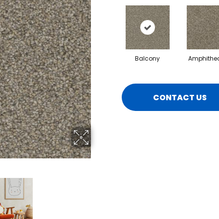
Balcony
Amphithea
CONTACT US