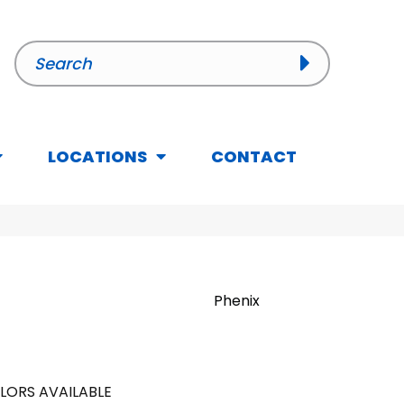
LOCATIONS
CONTACT
Phenix
LORS AVAILABLE