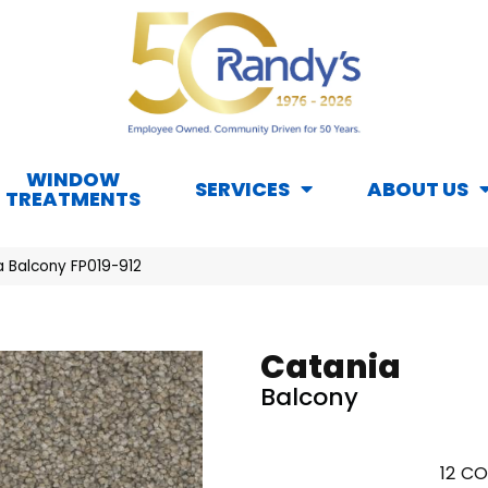
WINDOW
SERVICES
ABOUT US
TREATMENTS
a Balcony FP019-912
Catania
Balcony
12
CO