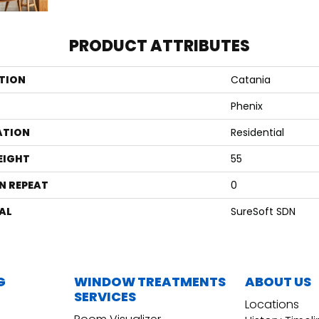
PRODUCT ATTRIBUTES
TION
Catania
Phenix
ATION
Residential
EIGHT
55
N REPEAT
0
AL
SureSoft SDN
G
WINDOW TREATMENTS
ABOUT US
SERVICES
Locations