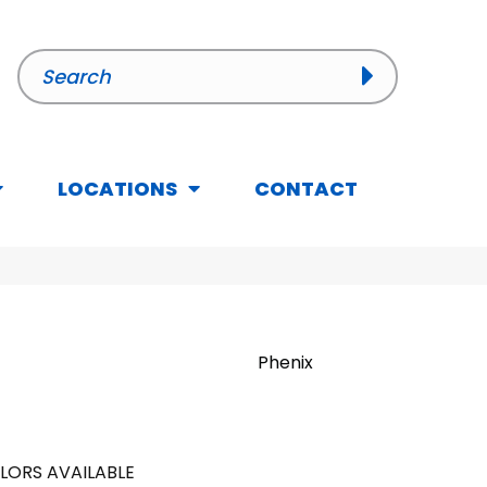
LOCATIONS
CONTACT
Phenix
LORS AVAILABLE