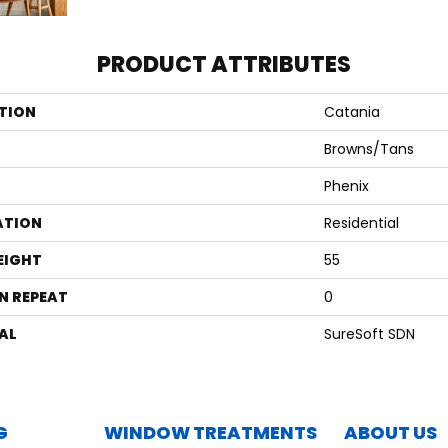
PRODUCT ATTRIBUTES
TION
Catania
Browns/Tans
Phenix
ATION
Residential
EIGHT
55
N REPEAT
0
AL
SureSoft SDN
G
WINDOW TREATMENTS
ABOUT US