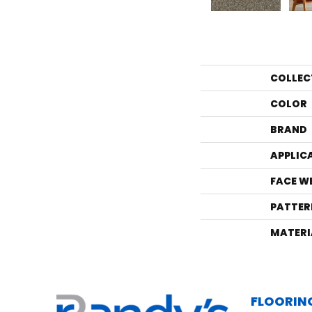
COLLEC
COLOR
BRAND
APPLIC
FACE W
PATTER
MATERI
FLOORIN