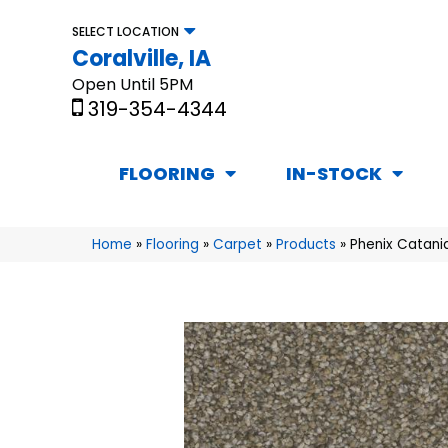
SELECT LOCATION
Coralville, IA
Open Until 5PM
319-354-4344
FLOORING
IN-STOCK
Home
»
Flooring
»
Carpet
»
Products
»
Phenix Catani