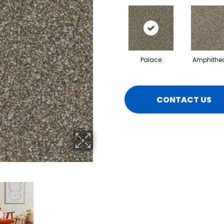
Palace
Amphithea
CONTACT US