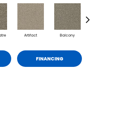
tre
Artifact
Balcony
Castle
FINANCING