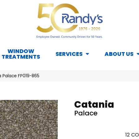
WINDOW
SERVICES
ABOUT US
TREATMENTS
a Palace FP019-865
Catania
Palace
12
CO