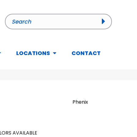
LOCATIONS
CONTACT
Phenix
LORS AVAILABLE