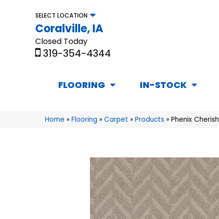
SELECT LOCATION
Coralville, IA
Closed Today
319-354-4344
FLOORING
IN-STOCK
Home
»
Flooring
»
Carpet
»
Products
»
Phenix Cheris