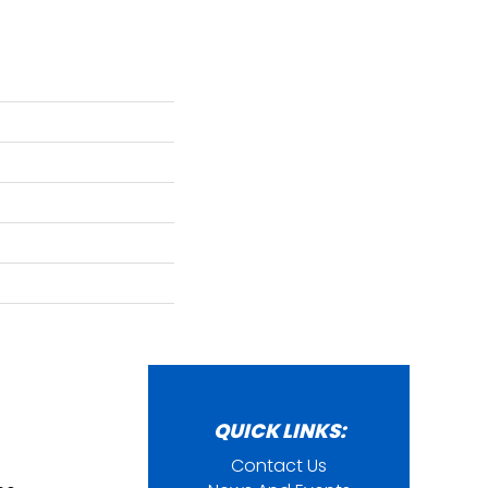
QUICK LINKS:
Contact Us