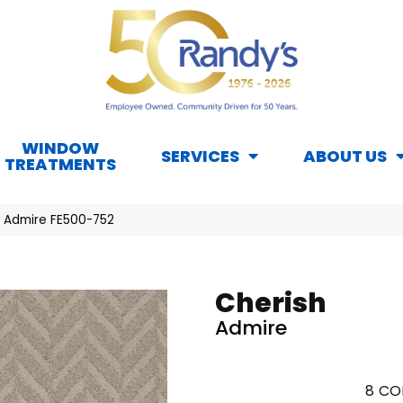
WINDOW
SERVICES
ABOUT US
TREATMENTS
h Admire FE500-752
Cherish
Admire
8
CO