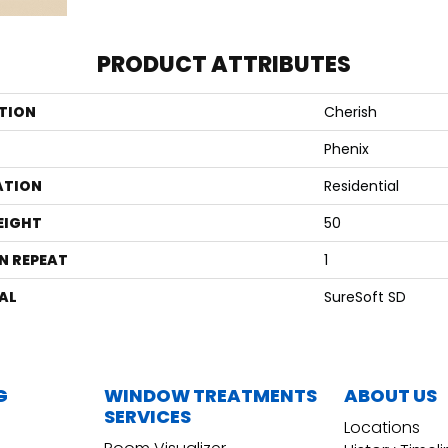
PRODUCT ATTRIBUTES
TION
Cherish
Phenix
ATION
Residential
EIGHT
50
N REPEAT
1
AL
SureSoft SD
G
WINDOW TREATMENTS
ABOUT US
SERVICES
Locations