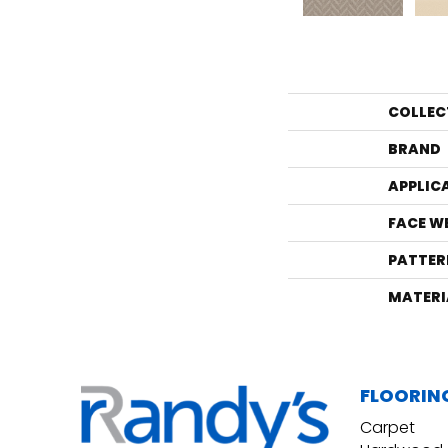
COLLEC
BRAND
APPLIC
FACE W
PATTER
MATERI
FLOORIN
Carpet