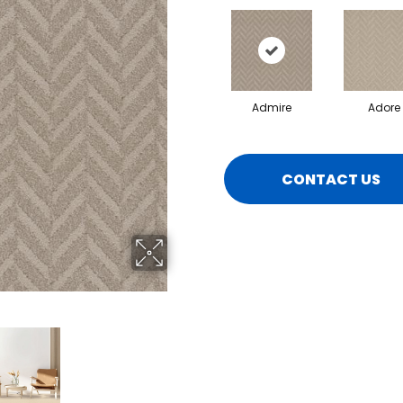
Admire
Adore
CONTACT US