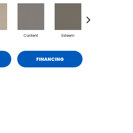
Content
Esteem
Respect
FINANCING