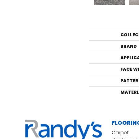
COLLEC
BRAND
APPLIC
FACE W
PATTER
MATERI
FLOORIN
Carpet