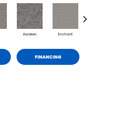
Awaken
Enchant
Endorse
FINANCING