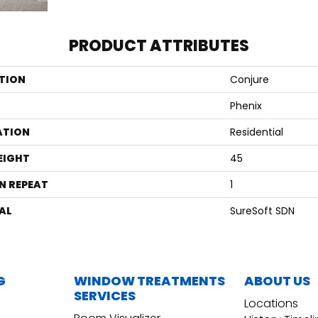
PRODUCT ATTRIBUTES
TION
Conjure
Phenix
ATION
Residential
EIGHT
45
N REPEAT
1
AL
SureSoft SDN
G
WINDOW TREATMENTS
ABOUT US
SERVICES
Locations