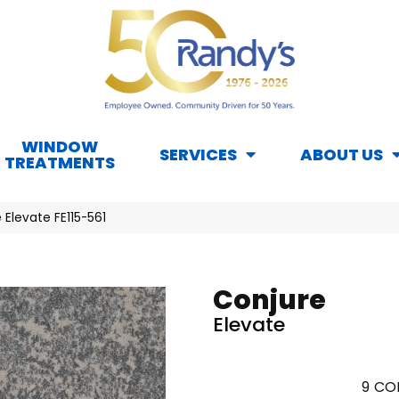
WINDOW
SERVICES
ABOUT US
TREATMENTS
 Elevate FE115-561
Conjure
Elevate
9
COL