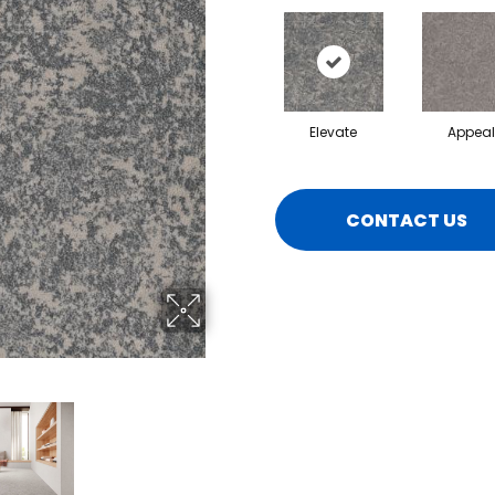
Elevate
Appeal
CONTACT US