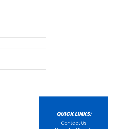
QUICK LINKS:
Contact Us