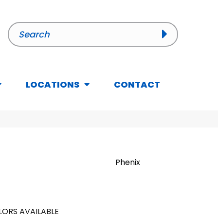
LOCATIONS
CONTACT
Phenix
ORS AVAILABLE