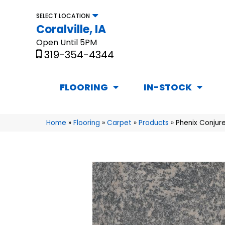
SELECT LOCATION
Coralville, IA
Open Until 5PM
319-354-4344
FLOORING
IN-STOCK
Home
»
Flooring
»
Carpet
»
Products
»
Phenix Conjure