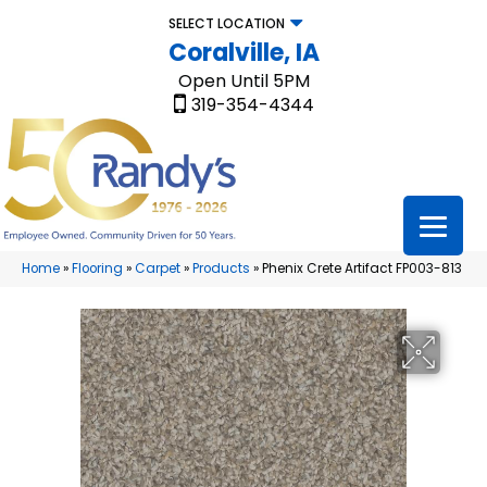
SELECT LOCATION
Coralville, IA
Open Until 5PM
319-354-4344
Home
»
Flooring
»
Carpet
»
Products
»
Phenix Crete Artifact FP003-813