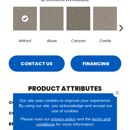
Artifact
Allure
Canyon
Castle
Ench
CONTACT US
FINANCING
PRODUCT ATTRIBUTES
Close 
Our site uses cookies to improve your experience.
COLLECTION
Crete
By using our site, you acknowledge and accept our
use of cookies.
COLOR
Beige/Cream
Please read our
privacy policy
and the
terms and
BRAND
Phenix
conditions
for more information.