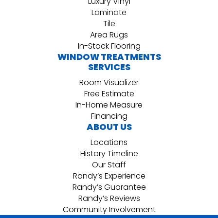
Luxury Vinyl
Laminate
Tile
Area Rugs
In-Stock Flooring
WINDOW TREATMENTS
SERVICES
Room Visualizer
Free Estimate
In-Home Measure
Financing
ABOUT US
Locations
History Timeline
Our Staff
Randy’s Experience
Randy’s Guarantee
Randy’s Reviews
Community Involvement