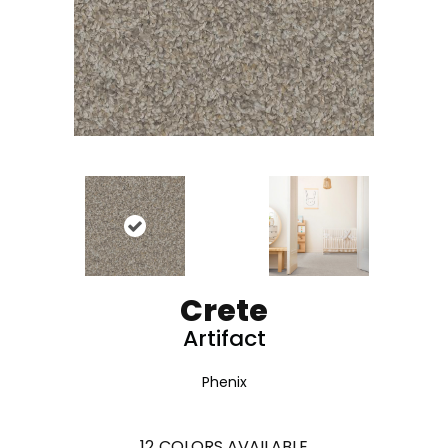
Crete
Artifact
Phenix
12
COLORS AVAILABLE