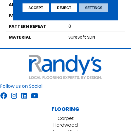
APPLICATION
Residential
ACCEPT
REJECT
SETTINGS
FACE WEIGHT
39
PATTERN REPEAT
0
MATERIAL
SureSoft SDN
Follow us on Social
FLOORING
Carpet
Hardwood