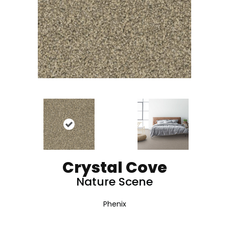
Crystal Cove
Nature Scene
Phenix