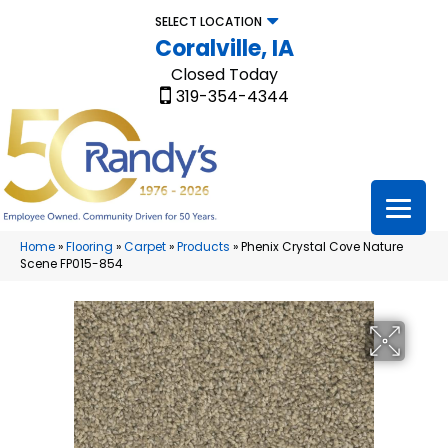
SELECT LOCATION
Coralville, IA
Closed Today
319-354-4344
Home
»
Flooring
»
Carpet
»
Products
»
Phenix Crystal Cove Nature
Scene FP015-854