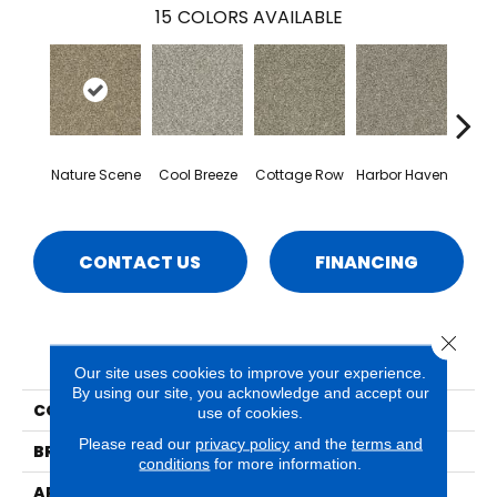
15
COLORS AVAILABLE
Nature Scene
Cool Breeze
Cottage Row
Harbor Haven
Ma
CONTACT US
FINANCING
Close 
PRODUCT ATTRIBUTES
Our site uses cookies to improve your experience.
By using our site, you acknowledge and accept our
COLLECTION
Crystal Cove
use of cookies.
Please read our
privacy policy
and the
terms and
BRAND
Phenix
conditions
for more information.
APPLICATION
Residential