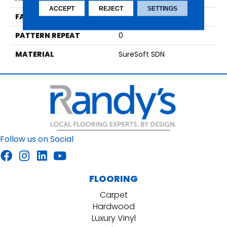
ACCEPT
REJECT
SETTINGS
FACE WEIGHT
55
PATTERN REPEAT
0
MATERIAL
SureSoft SDN
Follow us on Social
FLOORING
Carpet
Hardwood
Luxury Vinyl