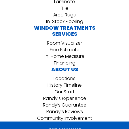
Laminate
Tile
Area Rugs
In-Stock Flooring
WINDOW TREATMENTS
SERVICES
Room Visualizer
Free Estimate
In-Home Measure
Financing
ABOUT US
Locations
History Timeline
Our Staff
Randy’s Experience
Randy’s Guarantee
Randy’s Reviews
Community Involvement