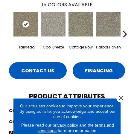
15
COLORS AVAILABLE
Trailhead
Cool Breeze
Cottage Row
Harbor Haven
Ma
CONTACT US
FINANCING
PRODUCT ATTRIBUTES
Close 
Our site uses cookies to improve your experience.
COLLECTION
Crystal Cove
By using our site, you acknowledge and accept our
use of cookies.
COLOR
Browns/Tans
Please read our
privacy policy
and the
terms and
conditions
for more information.
BRAND
Phenix