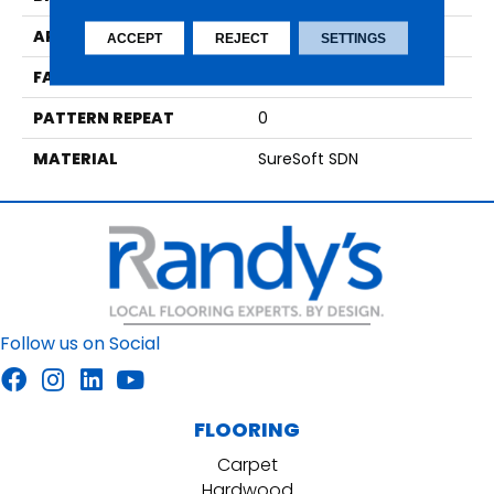
APPLICATION
Residential
ACCEPT
REJECT
SETTINGS
FACE WEIGHT
55
PATTERN REPEAT
0
MATERIAL
SureSoft SDN
Follow us on Social
FLOORING
Carpet
Hardwood