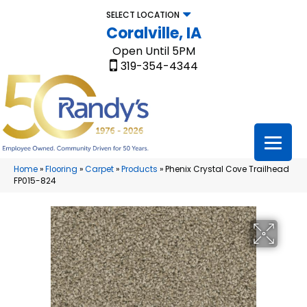
SELECT LOCATION
Coralville, IA
Open Until 5PM
319-354-4344
Home
»
Flooring
»
Carpet
»
Products
»
Phenix Crystal Cove Trailhead
FP015-824