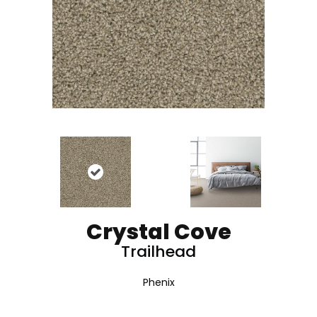
Crystal Cove
Trailhead
Phenix