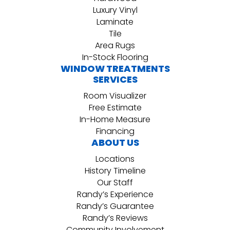
Luxury Vinyl
Laminate
Tile
Area Rugs
In-Stock Flooring
WINDOW TREATMENTS
SERVICES
Room Visualizer
Free Estimate
In-Home Measure
Financing
ABOUT US
Locations
History Timeline
Our Staff
Randy’s Experience
Randy’s Guarantee
Randy’s Reviews
Community Involvement