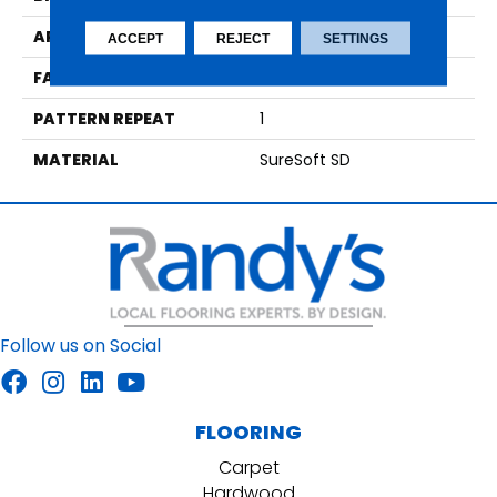
APPLICATION
Residential
ACCEPT
REJECT
SETTINGS
FACE WEIGHT
36
PATTERN REPEAT
1
MATERIAL
SureSoft SD
Follow us on Social
FLOORING
Carpet
Hardwood