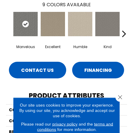
9
COLORS AVAILABLE
Marvelous
Excellent
Humble
Kind
N
CONTACT US
FINANCING
PRODUCT ATTRIBUTES
Close 
Our site uses cookies to improve your experience.
COLLECTION
Decadent
By using our site, you acknowledge and accept our
use of cookies.
COLOR
Beige/Cream
Please read our
privacy policy
and the
terms and
conditions
for more information.
BRAND
Phenix