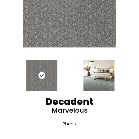
Decadent
Marvelous
Phenix