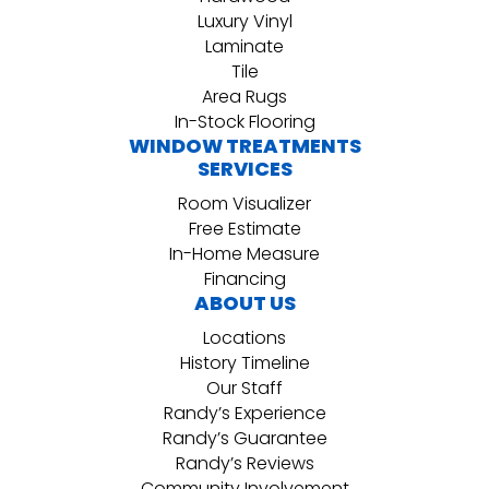
Luxury Vinyl
Laminate
Tile
Area Rugs
In-Stock Flooring
WINDOW TREATMENTS
SERVICES
Room Visualizer
Free Estimate
In-Home Measure
Financing
ABOUT US
Locations
History Timeline
Our Staff
Randy’s Experience
Randy’s Guarantee
Randy’s Reviews
Community Involvement