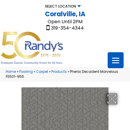
SELECT LOCATION
Coralville, IA
Open Until 2PM
319-354-4344
Home
»
Flooring
»
Carpet
»
Products
»
Phenix Decadent Marvelous
FE501-955