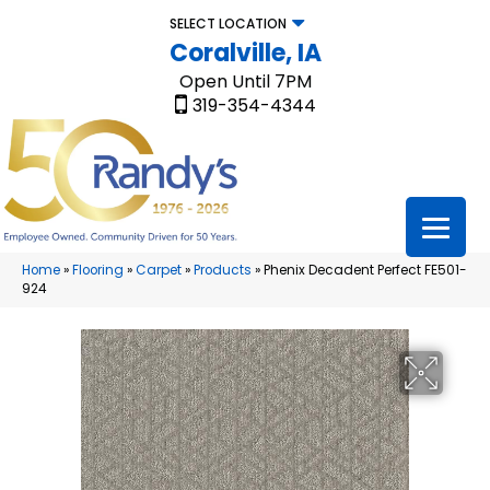
SELECT LOCATION
Coralville, IA
Open Until 7PM
319-354-4344
Home
»
Flooring
»
Carpet
»
Products
»
Phenix Decadent Perfect FE501-
924