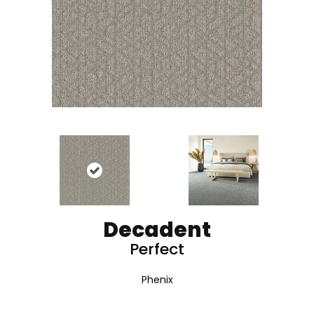
Decadent
Perfect
Phenix