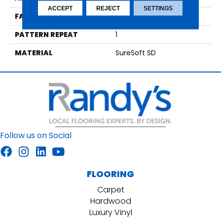
ACCEPT
REJECT
SETTINGS
FACE WEIGHT
36
PATTERN REPEAT
1
MATERIAL
SureSoft SD
Follow us on Social
FLOORING
Carpet
Hardwood
Luxury Vinyl