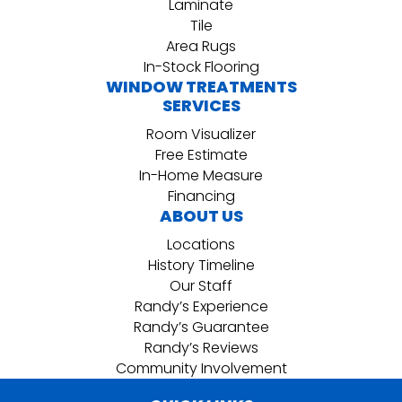
Laminate
Tile
Area Rugs
In-Stock Flooring
WINDOW TREATMENTS
SERVICES
Room Visualizer
Free Estimate
In-Home Measure
Financing
ABOUT US
Locations
History Timeline
Our Staff
Randy’s Experience
Randy’s Guarantee
Randy’s Reviews
Community Involvement