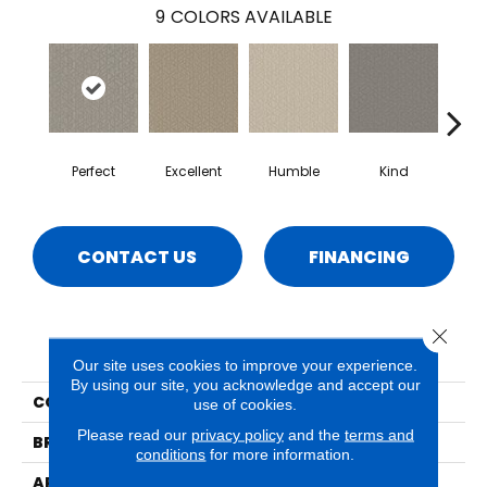
9
COLORS AVAILABLE
Perfect
Excellent
Humble
Kind
Mar
CONTACT US
FINANCING
Close 
PRODUCT ATTRIBUTES
Our site uses cookies to improve your experience.
By using our site, you acknowledge and accept our
COLLECTION
Decadent
use of cookies.
Please read our
privacy policy
and the
terms and
BRAND
Phenix
conditions
for more information.
APPLICATION
Residential