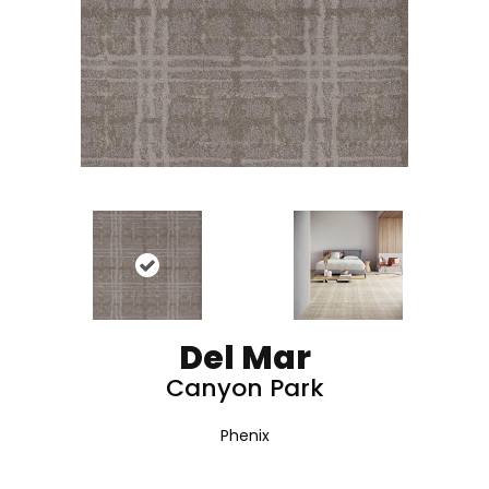
Del Mar
Canyon Park
Phenix