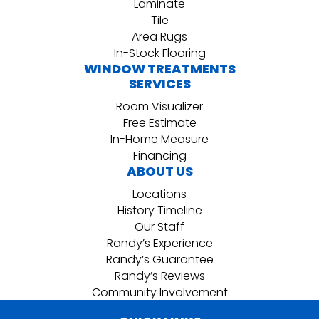
Laminate
Tile
Area Rugs
In-Stock Flooring
WINDOW TREATMENTS
SERVICES
Room Visualizer
Free Estimate
In-Home Measure
Financing
ABOUT US
Locations
History Timeline
Our Staff
Randy’s Experience
Randy’s Guarantee
Randy’s Reviews
Community Involvement