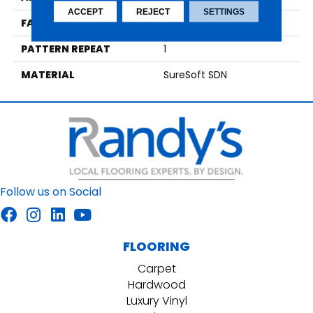
ACCEPT
REJECT
SETTINGS
FACE WEIGHT
48
PATTERN REPEAT
1
MATERIAL
SureSoft SDN
Follow us on Social
FLOORING
Carpet
Hardwood
Luxury Vinyl