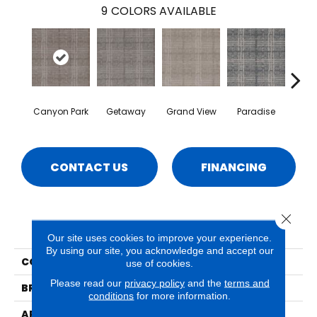
9
COLORS AVAILABLE
Canyon Park
Getaway
Grand View
Paradise
Re
CONTACT US
FINANCING
Close 
PRODUCT ATTRIBUTES
Our site uses cookies to improve your experience.
By using our site, you acknowledge and accept our
COLLECTION
Del Mar
use of cookies.
Please read our
privacy policy
and the
terms and
BRAND
Phenix
conditions
for more information.
APPLICATION
Residential