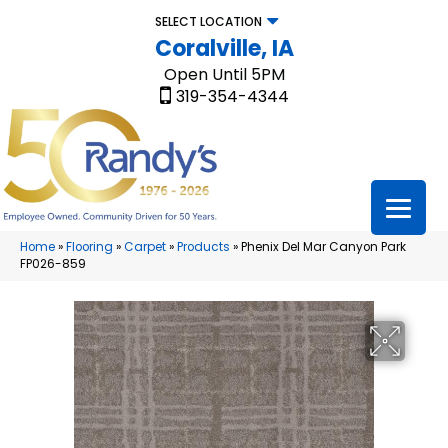
SELECT LOCATION
Coralville, IA
Open Until 5PM
319-354-4344
Home
»
Flooring
»
Carpet
»
Products
»
Phenix Del Mar Canyon Park
FP026-859