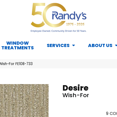
WINDOW
SERVICES
ABOUT US
TREATMENTS
Wish-For FE108-733
Desire
Wish-For
9
COL