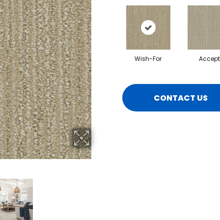
Wish-For
Accept
CONTACT US