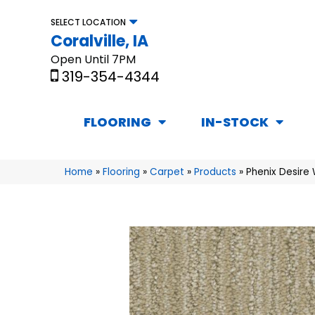
SELECT LOCATION
Coralville, IA
Open Until 7PM
319-354-4344
FLOORING
IN-STOCK
Home
»
Flooring
»
Carpet
»
Products
»
Phenix Desire 