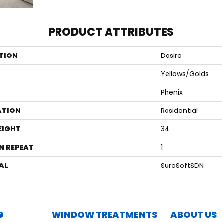
PRODUCT ATTRIBUTES
TION
Desire
Yellows/Golds
Phenix
ATION
Residential
EIGHT
34
N REPEAT
1
AL
SureSoftSDN
G
WINDOW TREATMENTS
ABOUT US