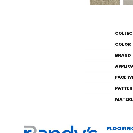
COLLEC
COLOR
BRAND
APPLIC
FACE W
PATTER
MATERI
FLOORIN