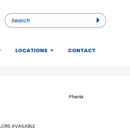
LOCATIONS
CONTACT
Phenix
ORS AVAILABLE