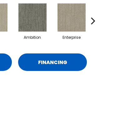
Ambition
Enterprise
Fancy
FINANCING