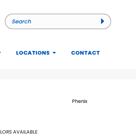
LOCATIONS
CONTACT
Phenix
LORS AVAILABLE