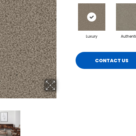
Luxury
Authent
CONTACT US