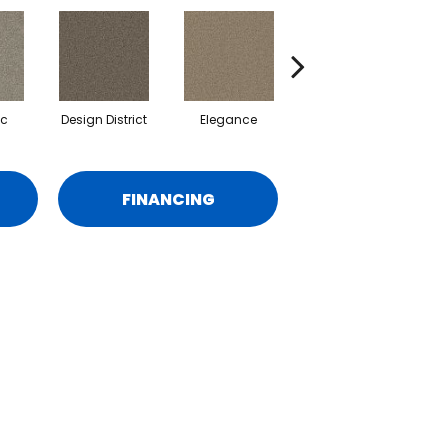
ic
Design District
Elegance
Lavish
FINANCING