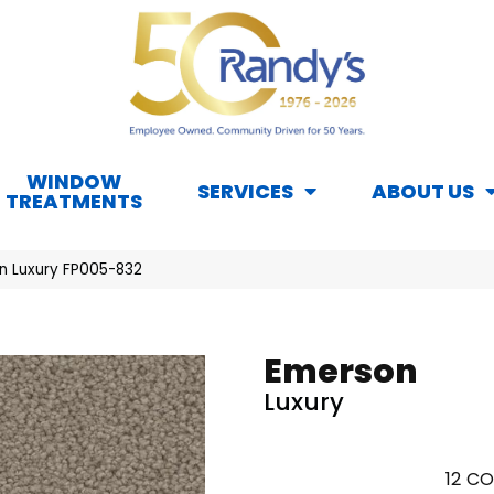
WINDOW
SERVICES
ABOUT US
TREATMENTS
n Luxury FP005-832
Emerson
Luxury
12
CO