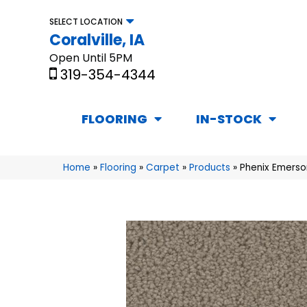
SELECT LOCATION
Coralville, IA
Open Until 5PM
319-354-4344
FLOORING
IN-STOCK
Home
»
Flooring
»
Carpet
»
Products
»
Phenix Emerso