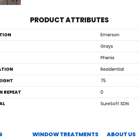
PRODUCT ATTRIBUTES
TION
Emerson
Grays
Phenix
ATION
Residential
EIGHT
75
N REPEAT
0
AL
SureSoft SDN
G
WINDOW TREATMENTS
ABOUT US