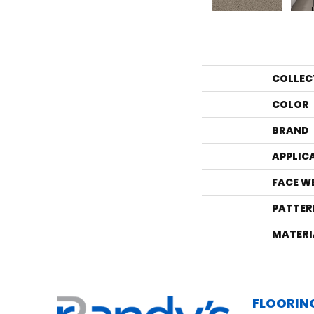
COLLEC
COLOR
BRAND
APPLIC
FACE W
PATTER
MATERI
FLOORIN