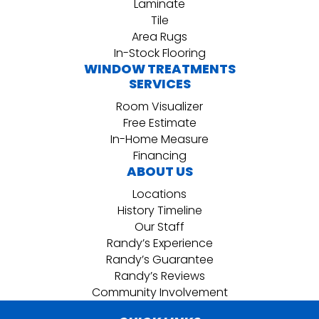
Laminate
Tile
Area Rugs
In-Stock Flooring
WINDOW TREATMENTS
SERVICES
Room Visualizer
Free Estimate
In-Home Measure
Financing
ABOUT US
Locations
History Timeline
Our Staff
Randy’s Experience
Randy’s Guarantee
Randy’s Reviews
Community Involvement