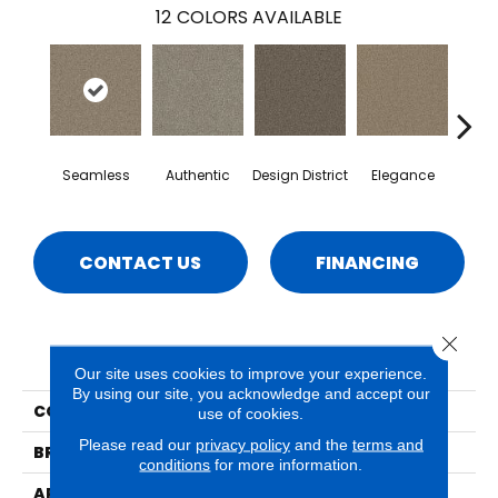
12
COLORS AVAILABLE
Seamless
Authentic
Design District
Elegance
La
CONTACT US
FINANCING
Close 
PRODUCT ATTRIBUTES
Our site uses cookies to improve your experience.
By using our site, you acknowledge and accept our
COLLECTION
Emerson
use of cookies.
Please read our
privacy policy
and the
terms and
BRAND
Phenix
conditions
for more information.
APPLICATION
Residential