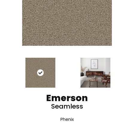
Emerson
Seamless
Phenix