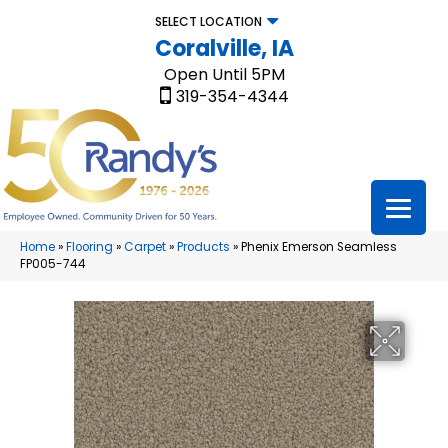
SELECT LOCATION
Coralville, IA
Open Until 5PM
319-354-4344
Home
»
Flooring
»
Carpet
»
Products
»
Phenix Emerson Seamless
FP005-744