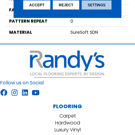
ACCEPT
REJECT
SETTINGS
FACE WEIGHT
75
PATTERN REPEAT
0
MATERIAL
SureSoft SDN
Follow us on Social
FLOORING
Carpet
Hardwood
Luxury Vinyl