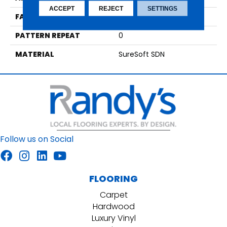
ACCEPT
REJECT
SETTINGS
FACE WEIGHT
75
PATTERN REPEAT
0
MATERIAL
SureSoft SDN
Follow us on Social
FLOORING
Carpet
Hardwood
Luxury Vinyl