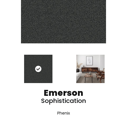
Emerson
Sophistication
Phenix