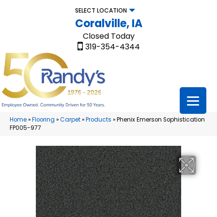
SELECT LOCATION
Coralville, IA
Closed Today
319-354-4344
Home
»
Flooring
»
Carpet
»
Products
»
Phenix Emerson Sophistication
FP005-977