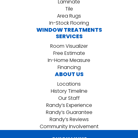
Laminate
Tile
Area Rugs
In-Stock Flooring
WINDOW TREATMENTS
SERVICES
Room Visualizer
Free Estimate
In-Home Measure
Financing
ABOUT US
Locations
History Timeline
Our Staff
Randy’s Experience
Randy’s Guarantee
Randy’s Reviews
Community Involvement