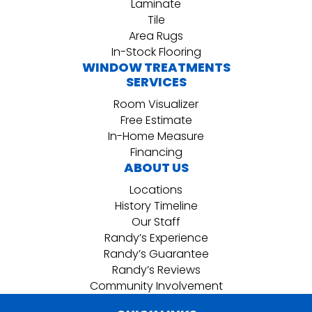
Laminate
Tile
Area Rugs
In-Stock Flooring
WINDOW TREATMENTS
SERVICES
Room Visualizer
Free Estimate
In-Home Measure
Financing
ABOUT US
Locations
History Timeline
Our Staff
Randy’s Experience
Randy’s Guarantee
Randy’s Reviews
Community Involvement