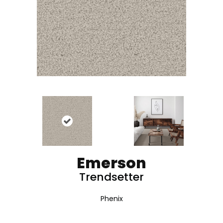
Emerson
Trendsetter
Phenix