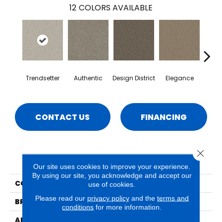
12
COLORS AVAILABLE
Trendsetter
Authentic
Design District
Elegance
La
CONTACT US
FINANCING
Close 
PRODUCT ATTRIBUTES
Our site uses cookies to improve your experience.
By using our site, you acknowledge and accept our
COLLECTION
Emerson
use of cookies.
Please read our
privacy policy
and the
terms and
BRAND
Phenix
conditions
for more information.
APPLICATION
Residential