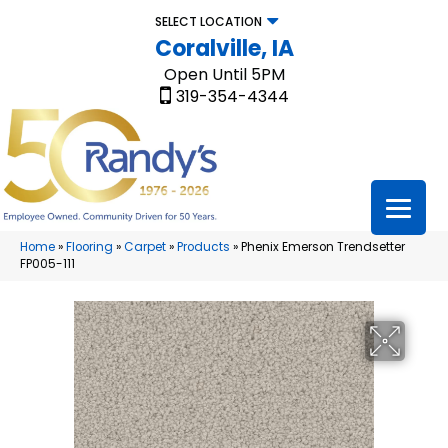
SELECT LOCATION
Coralville, IA
Open Until 5PM
319-354-4344
Home
»
Flooring
»
Carpet
»
Products
»
Phenix Emerson Trendsetter
FP005-111