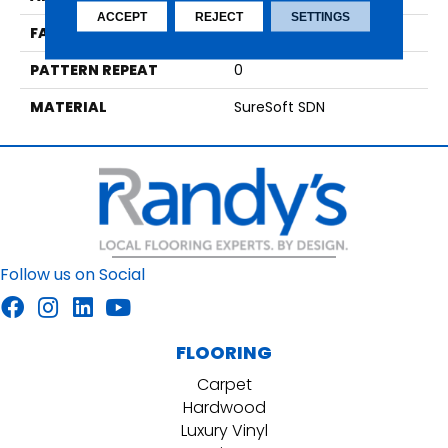
ACCEPT
REJECT
SETTINGS
FACE WEIGHT
75
PATTERN REPEAT
0
MATERIAL
SureSoft SDN
Follow us on Social
FLOORING
Carpet
Hardwood
Luxury Vinyl