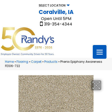
SELECT LOCATION
Coralville, IA
Open Until 5PM
319-354-4344
Home
»
Flooring
»
Carpet
»
Products
»
Phenix Epiphany Awareness
FE106-722