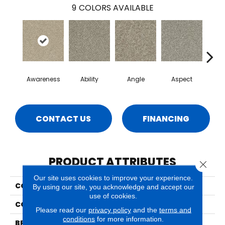
9
COLORS AVAILABLE
Awareness
Ability
Angle
Aspect
Co
CONTACT US
FINANCING
PRODUCT ATTRIBUTES
Close 
Our site uses cookies to improve your experience.
COLLECTION
Epiphany
By using our site, you acknowledge and accept our
use of cookies.
COLOR
Beige/Cream
Please read our
privacy policy
and the
terms and
conditions
for more information.
BRAND
Phenix