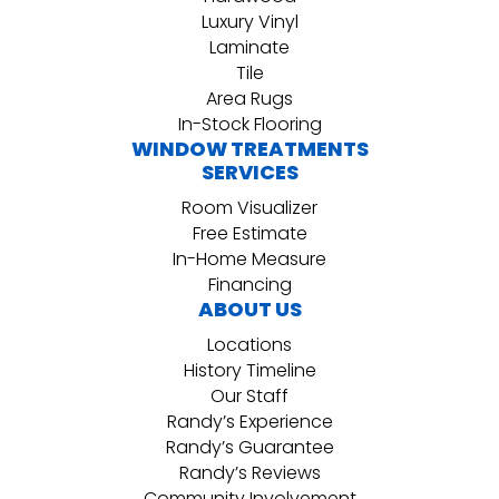
Luxury Vinyl
Laminate
Tile
Area Rugs
In-Stock Flooring
WINDOW TREATMENTS
SERVICES
Room Visualizer
Free Estimate
In-Home Measure
Financing
ABOUT US
Locations
History Timeline
Our Staff
Randy’s Experience
Randy’s Guarantee
Randy’s Reviews
Community Involvement