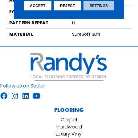
APPLICATION
Residential
ACCEPT
REJECT
SETTINGS
FACE WEIGHT
64
PATTERN REPEAT
0
MATERIAL
SureSoft SDN
Follow us on Social
FLOORING
Carpet
Hardwood
Luxury Vinyl