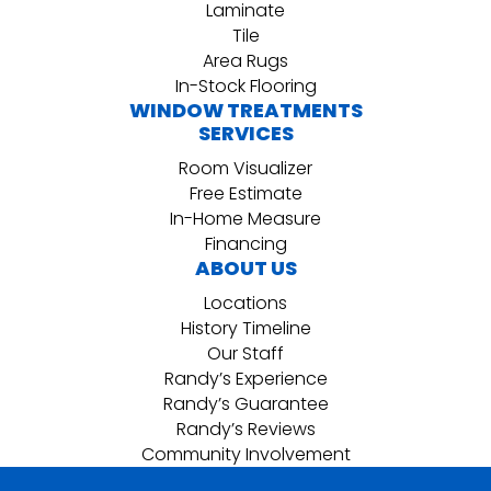
Laminate
Tile
Area Rugs
In-Stock Flooring
WINDOW TREATMENTS
SERVICES
Room Visualizer
Free Estimate
In-Home Measure
Financing
ABOUT US
Locations
History Timeline
Our Staff
Randy’s Experience
Randy’s Guarantee
Randy’s Reviews
Community Involvement