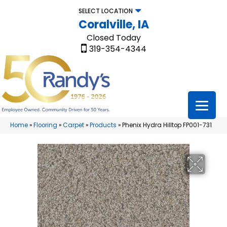
SELECT LOCATION
Coralville, IA
Closed Today
319-354-4344
Home
»
Flooring
»
Carpet
»
Products
»
Phenix Hydra Hilltop FP001-731