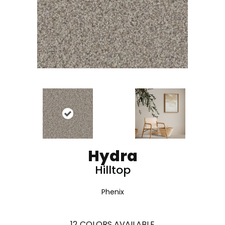
Hydra
Hilltop
Phenix
12
COLORS AVAILABLE