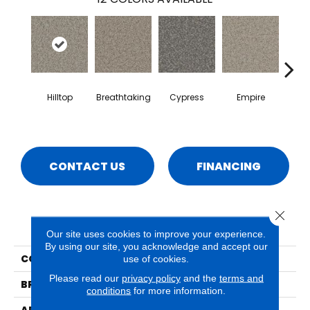
Hilltop
Breathtaking
Cypress
Empire
Ha
CONTACT US
FINANCING
Close 
PRODUCT ATTRIBUTES
Our site uses cookies to improve your experience.
By using our site, you acknowledge and accept our
COLLECTION
Hydra
use of cookies.
Please read our
privacy policy
and the
terms and
BRAND
Phenix
conditions
for more information.