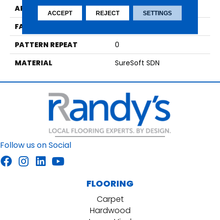
APPLICATION
Residential
ACCEPT
REJECT
SETTINGS
FACE WEIGHT
64
PATTERN REPEAT
0
MATERIAL
SureSoft SDN
Follow us on Social
FLOORING
Carpet
Hardwood