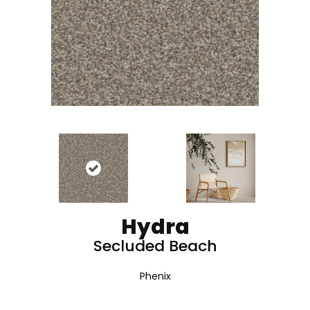
Hydra
Secluded Beach
Phenix