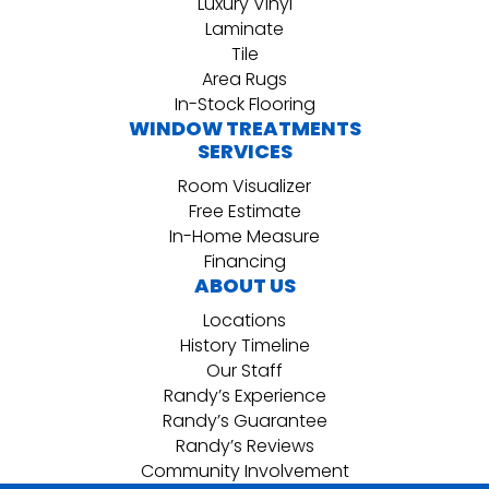
Luxury Vinyl
Laminate
Tile
Area Rugs
In-Stock Flooring
WINDOW TREATMENTS
SERVICES
Room Visualizer
Free Estimate
In-Home Measure
Financing
ABOUT US
Locations
History Timeline
Our Staff
Randy’s Experience
Randy’s Guarantee
Randy’s Reviews
Community Involvement