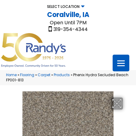
SELECT LOCATION
Coralville, IA
Open Until 7PM
319-354-4344
Home
»
Flooring
»
Carpet
»
Products
»
Phenix Hydra Secluded Beach
FP001-813