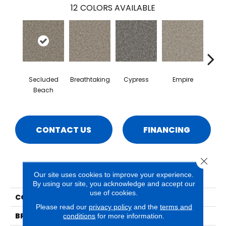
12
COLORS AVAILABLE
Secluded
Breathtaking
Cypress
Empire
Ha
Beach
CONTACT US
FINANCING
Close 
PRODUCT ATTRIBUTES
Our site uses cookies to improve your experience.
By using our site, you acknowledge and accept our
use of cookies.
COLLECTION
Hydra
Please read our
privacy policy
and the
terms and
BRAND
Phenix
conditions
for more information.