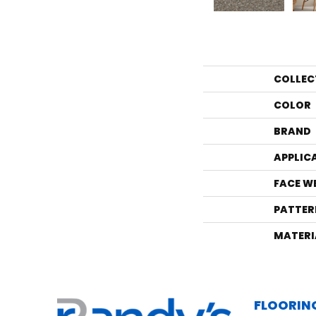
COLLEC
COLOR
BRAND
APPLIC
FACE W
PATTER
MATERI
FLOORIN