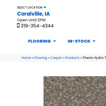
SELECT LOCATION
Coralville, IA
Open Until 2PM
319-354-4344
FLOORING
IN-STOCK
Home
»
Flooring
»
Carpet
»
Products
»
Phenix Hydra T