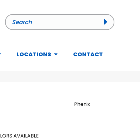
LOCATIONS
CONTACT
Phenix
LORS AVAILABLE