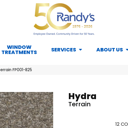
WINDOW
SERVICES
ABOUT US
TREATMENTS
errain FP001-825
Hydra
Terrain
12
CO