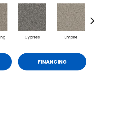
ing
Cypress
Empire
Harbor
FINANCING