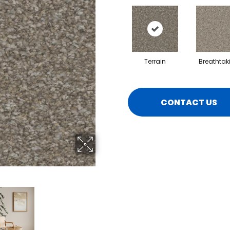
Terrain
Breathtak
CONTACT US