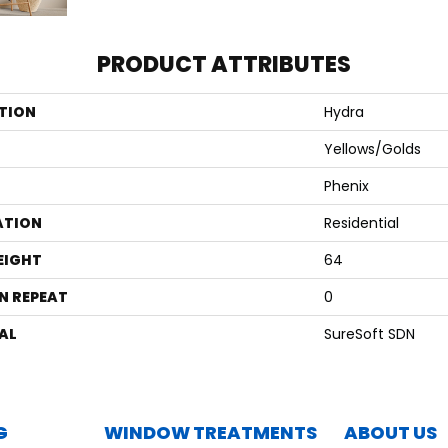
PRODUCT ATTRIBUTES
TION
Hydra
Yellows/Golds
Phenix
ATION
Residential
EIGHT
64
N REPEAT
0
AL
SureSoft SDN
G
WINDOW TREATMENTS
ABOUT US