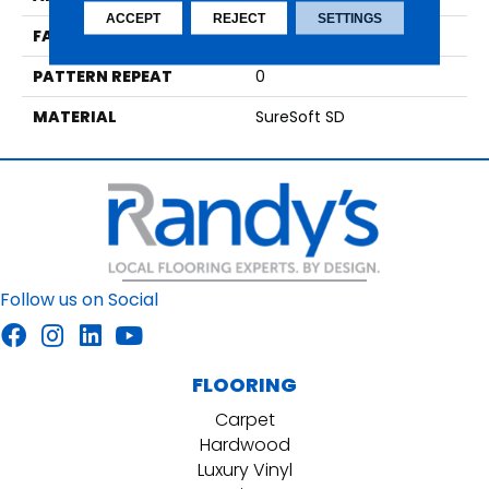
ACCEPT
REJECT
SETTINGS
FACE WEIGHT
59
PATTERN REPEAT
0
MATERIAL
SureSoft SD
Follow us on Social
FLOORING
Carpet
Hardwood
Luxury Vinyl