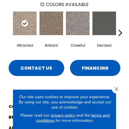
12
COLORS AVAILABLE
Attracted
Brilliant
Cheerful
Devoted
He
CONTACT US
FINANCING
Close 
PRODUCT ATTRIBUTES
Our site uses cookies to improve your experience.
By using our site, you acknowledge and accept our
COLLECTION
Idyllic
use of cookies.
Please read our
privacy policy
and the
terms and
BRAND
Phenix
conditions
for more information.
APPLICATION
Residential