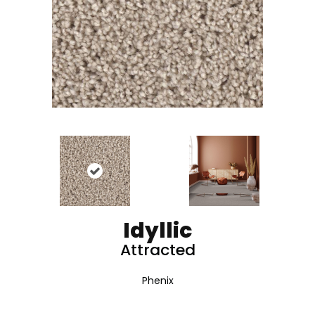
Idyllic
Attracted
Phenix