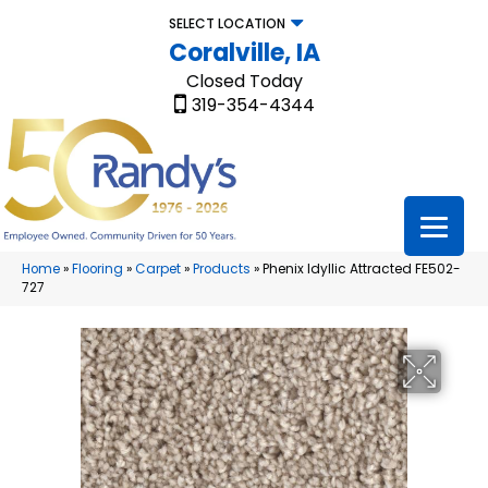
SELECT LOCATION
Coralville, IA
Closed Today
319-354-4344
Home
»
Flooring
»
Carpet
»
Products
»
Phenix Idyllic Attracted FE502-
727