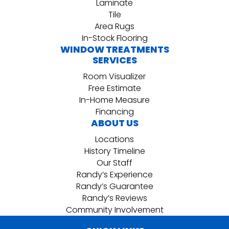
Laminate
Tile
Area Rugs
In-Stock Flooring
WINDOW TREATMENTS
SERVICES
Room Visualizer
Free Estimate
In-Home Measure
Financing
ABOUT US
Locations
History Timeline
Our Staff
Randy’s Experience
Randy’s Guarantee
Randy’s Reviews
Community Involvement