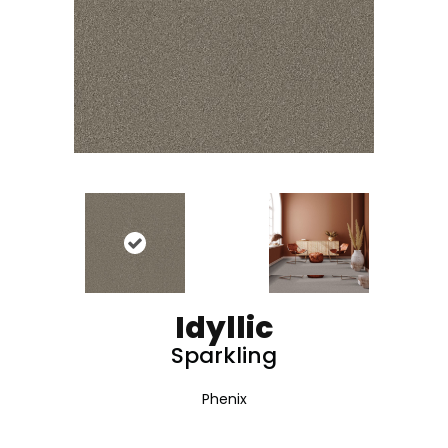
Idyllic
Sparkling
Phenix