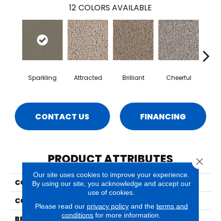
12
COLORS AVAILABLE
Sparkling
Attracted
Brilliant
Cheerful
De
CONTACT US
FINANCING
PRODUCT ATTRIBUTES
Close 
Our site uses cookies to improve your experience.
COLLECTION
Idyllic
By using our site, you acknowledge and accept our
use of cookies.
COLOR
Browns/Tans
Please read our
privacy policy
and the
terms and
conditions
for more information.
BRAND
Phenix