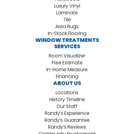
Luxury Vinyl
Laminate
Tile
Area Rugs
In-Stock Flooring
WINDOW TREATMENTS
SERVICES
Room Visualizer
Free Estimate
In-Home Measure
Financing
ABOUT US
Locations
History Timeline
Our Staff
Randy’s Experience
Randy’s Guarantee
Randy’s Reviews
Community Involvement