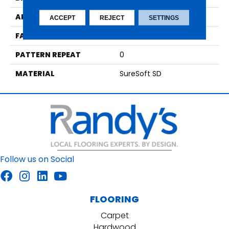
APPLICATION
Residential
ACCEPT
REJECT
SETTINGS
FACE WEIGHT
59
PATTERN REPEAT
0
MATERIAL
SureSoft SD
Follow us on Social
FLOORING
Carpet
Hardwood