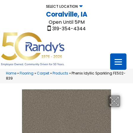
SELECT LOCATION
Coralville, IA
Open Until 5PM
319-354-4344
Home
»
Flooring
»
Carpet
»
Products
»
Phenix Idyllic Sparkling FE502-
839