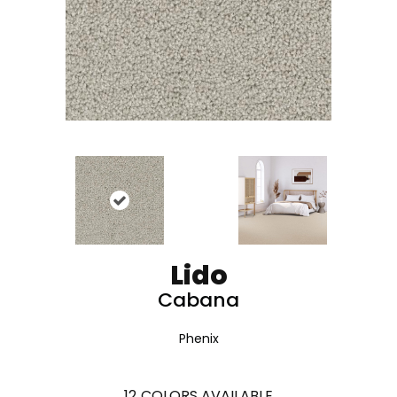
Lido
Cabana
Phenix
12
COLORS AVAILABLE