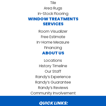
Tile
Area Rugs
In-Stock Flooring
WINDOW TREATMENTS
SERVICES
Room Visualizer
Free Estimate
In-Home Measure
Financing
ABOUT US
Locations
History Timeline
Our Staff
Randy’s Experience
Randy’s Guarantee
Randy’s Reviews
Community Involvement
QUICK LINKS: