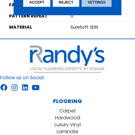
ACCEPT
REJECT
SETTINGS
FACE WEIGHT
35
PATTERN REPEAT
0
MATERIAL
SureSoft SDN
Follow us on Social
FLOORING
Carpet
Hardwood
Luxury Vinyl
Laminate