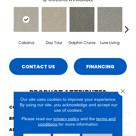
Cabana
Day Tour
Dolphin Cruise
Luxe Living
Padd
CONTACT US
FINANCING
Close 
PRODUCT ATTRIBUTES
Our site uses cookies to improve your experience.
By using our site, you acknowledge and accept our
COLLECTION
Lido
use of cookies.
BRAND
Phenix
Please read our
privacy policy
and the
terms and
conditions
for more information.
APPLICATION
Residential