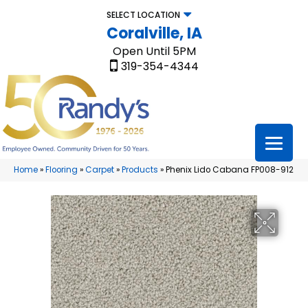
SELECT LOCATION
Coralville, IA
Open Until 5PM
319-354-4344
Home
»
Flooring
»
Carpet
»
Products
»
Phenix Lido Cabana FP008-912