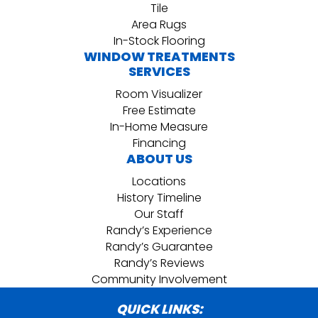
Tile
Area Rugs
In-Stock Flooring
WINDOW TREATMENTS
SERVICES
Room Visualizer
Free Estimate
In-Home Measure
Financing
ABOUT US
Locations
History Timeline
Our Staff
Randy’s Experience
Randy’s Guarantee
Randy’s Reviews
Community Involvement
QUICK LINKS: