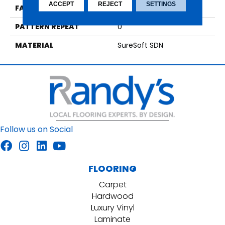
ACCEPT
REJECT
SETTINGS
FACE WEIGHT
35
PATTERN REPEAT
0
MATERIAL
SureSoft SDN
Follow us on Social
FLOORING
Carpet
Hardwood
Luxury Vinyl
Laminate