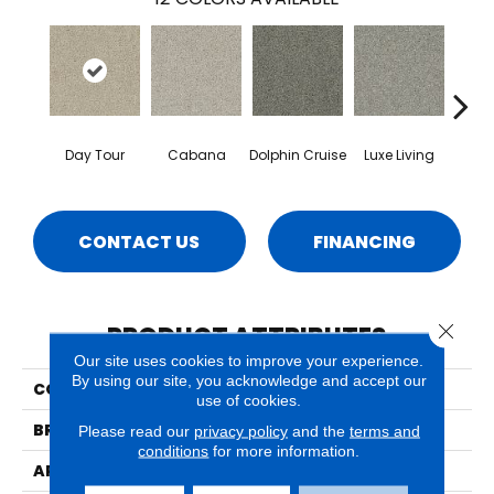
Day Tour
Cabana
Dolphin Cruise
Luxe Living
Padd
CONTACT US
FINANCING
Close 
PRODUCT ATTRIBUTES
Our site uses cookies to improve your experience.
By using our site, you acknowledge and accept our
COLLECTION
Lido
use of cookies.
BRAND
Phenix
Please read our
privacy policy
and the
terms and
conditions
for more information.
APPLICATION
Residential