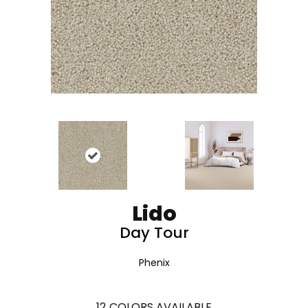
Lido
Day Tour
Phenix
12
COLORS AVAILABLE