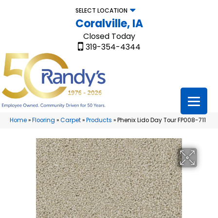
SELECT LOCATION
Coralville, IA
Closed Today
319-354-4344
Home
»
Flooring
»
Carpet
»
Products
»
Phenix Lido Day Tour FP008-711