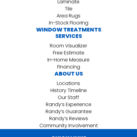
Laminate
Tile
Area Rugs
In-Stock Flooring
WINDOW TREATMENTS
SERVICES
Room Visualizer
Free Estimate
In-Home Measure
Financing
ABOUT US
Locations
History Timeline
Our Staff
Randy’s Experience
Randy’s Guarantee
Randy’s Reviews
Community Involvement