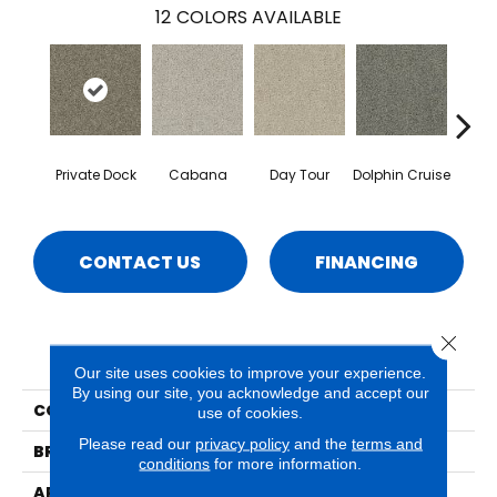
12
COLORS AVAILABLE
Private Dock
Cabana
Day Tour
Dolphin Cruise
Luxe
CONTACT US
FINANCING
Close 
PRODUCT ATTRIBUTES
Our site uses cookies to improve your experience.
By using our site, you acknowledge and accept our
COLLECTION
Lido
use of cookies.
Please read our
privacy policy
and the
terms and
BRAND
Phenix
conditions
for more information.
APPLICATION
Residential