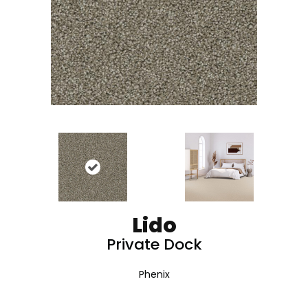
Lido
Private Dock
Phenix