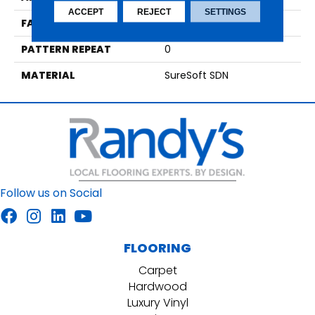
ACCEPT
REJECT
SETTINGS
FACE WEIGHT
35
PATTERN REPEAT
0
MATERIAL
SureSoft SDN
Follow us on Social
FLOORING
Carpet
Hardwood
Luxury Vinyl