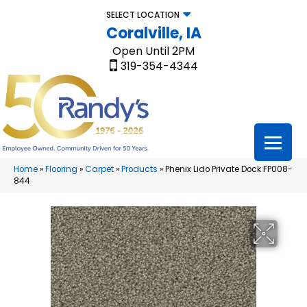
SELECT LOCATION
Coralville, IA
Open Until 2PM
319-354-4344
Home
»
Flooring
»
Carpet
»
Products
»
Phenix Lido Private Dock FP008-
844