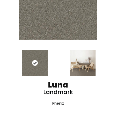
Luna
Landmark
Phenix