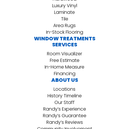
Luxury Vinyl
Laminate
Tile
Area Rugs
In-Stock Flooring
WINDOW TREATMENTS
SERVICES
Room Visualizer
Free Estimate
In-Home Measure
Financing
ABOUT US
Locations
History Timeline
Our Staff
Randy’s Experience
Randy’s Guarantee
Randy’s Reviews
Community Involvement