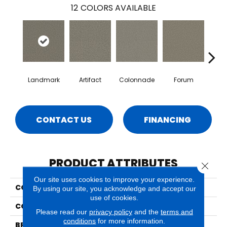
12
COLORS AVAILABLE
Landmark
Artifact
Colonnade
Forum
Fr
CONTACT US
FINANCING
PRODUCT ATTRIBUTES
Close 
Our site uses cookies to improve your experience.
COLLECTION
Luna
By using our site, you acknowledge and accept our
use of cookies.
COLOR
Reds/Pinks
Please read our
privacy policy
and the
terms and
conditions
for more information.
BRAND
Phenix