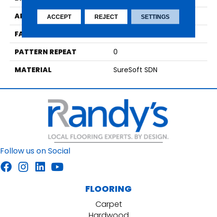
APPLICATION
Residential
ACCEPT
REJECT
SETTINGS
FACE WEIGHT
54
PATTERN REPEAT
0
MATERIAL
SureSoft SDN
Follow us on Social
FLOORING
Carpet
Hardwood