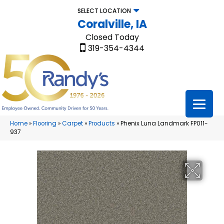
SELECT LOCATION
Coralville, IA
Closed Today
319-354-4344
Home
»
Flooring
»
Carpet
»
Products
»
Phenix Luna Landmark FP011-
937