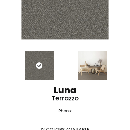
Luna
Terrazzo
Phenix
12
COLORS AVAILABLE