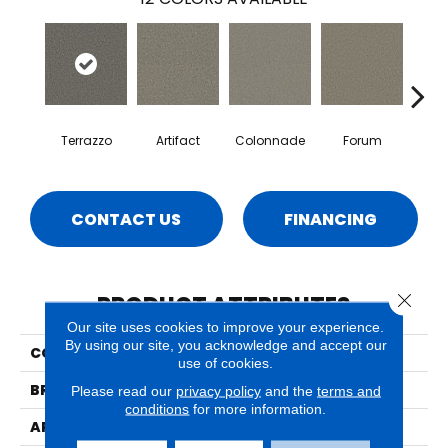
Terrazzo
Artifact
Colonnade
Forum
Fr
CONTACT US
FINANCING
Close 
PRODUCT ATTRIBUTES
Our site uses cookies to improve your experience.
By using our site, you acknowledge and accept our
COLLECTION
Luna
use of cookies.
BRAND
Phenix
Please read our
privacy policy
and the
terms and
conditions
for more information.
APPLICATION
Residential