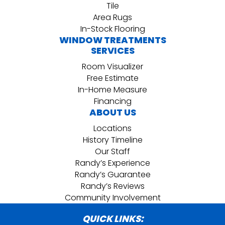
Tile
Area Rugs
In-Stock Flooring
WINDOW TREATMENTS
SERVICES
Room Visualizer
Free Estimate
In-Home Measure
Financing
ABOUT US
Locations
History Timeline
Our Staff
Randy’s Experience
Randy’s Guarantee
Randy’s Reviews
Community Involvement
QUICK LINKS: