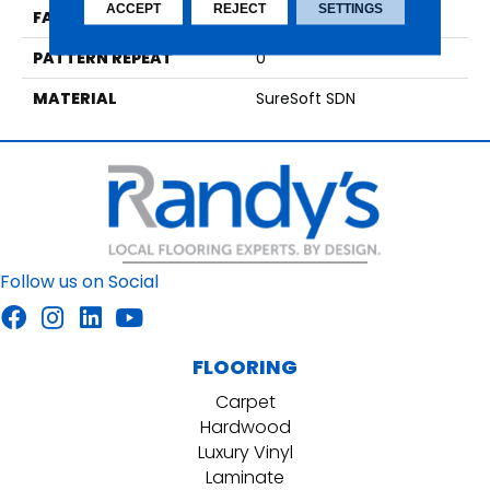
ACCEPT
REJECT
SETTINGS
FACE WEIGHT
54
PATTERN REPEAT
0
MATERIAL
SureSoft SDN
Follow us on Social
FLOORING
Carpet
Hardwood
Luxury Vinyl
Laminate