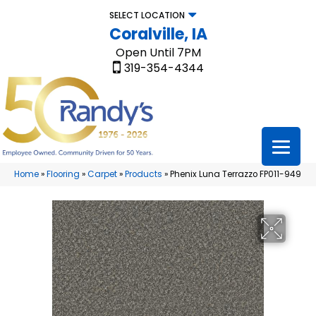
SELECT LOCATION
Coralville, IA
Open Until 7PM
319-354-4344
Home
»
Flooring
»
Carpet
»
Products
»
Phenix Luna Terrazzo FP011-949