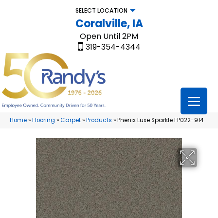
SELECT LOCATION
Coralville, IA
Open Until 2PM
319-354-4344
Home
»
Flooring
»
Carpet
»
Products
»
Phenix Luxe Sparkle FP022-914