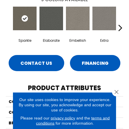
Sparkle
Elaborate
Embellish
Extra
F
CONTACT US
FINANCING
PRODUCT ATTRIBUTES
Close 
Our site uses cookies to improve your experience.
COLLECTION
Luxe
By using our site, you acknowledge and accept our
use of cookies.
COLOR
Beige/Cream
Please read our
privacy policy
and the
terms and
BRAND
Phenix
conditions
for more information.