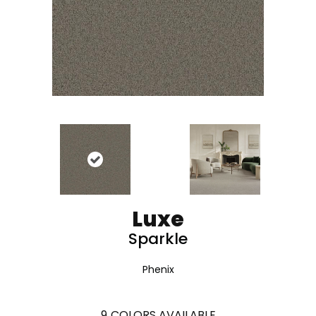
Luxe
Sparkle
Phenix
9
COLORS AVAILABLE