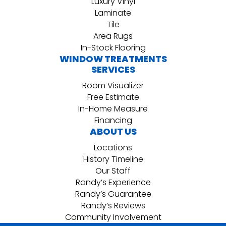
Luxury Vinyl
Laminate
Tile
Area Rugs
In-Stock Flooring
WINDOW TREATMENTS
SERVICES
Room Visualizer
Free Estimate
In-Home Measure
Financing
ABOUT US
Locations
History Timeline
Our Staff
Randy’s Experience
Randy’s Guarantee
Randy’s Reviews
Community Involvement