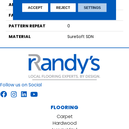
APPLICATION
Residential
ACCEPT
REJECT
SETTINGS
FACE WEIGHT
50
PATTERN REPEAT
0
MATERIAL
SureSoft SDN
Follow us on Social
FLOORING
Carpet
Hardwood