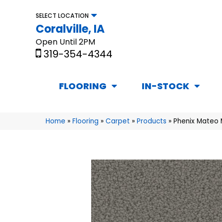
SELECT LOCATION
Coralville, IA
Open Until 2PM
319-354-4344
FLOORING
IN-STOCK
Home
»
Flooring
»
Carpet
»
Products
»
Phenix Mateo