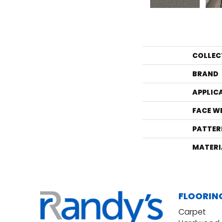
COLLEC
BRAND
APPLIC
FACE W
PATTER
MATERI
FLOORIN
Carpet