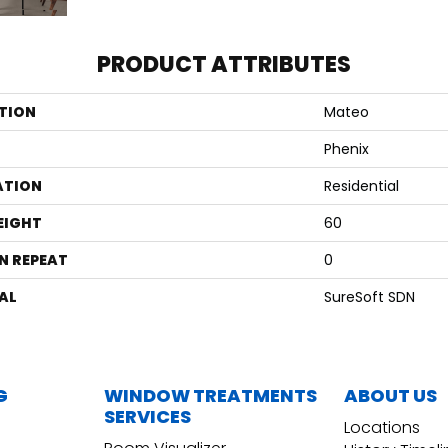
PRODUCT ATTRIBUTES
TION
Mateo
Phenix
ATION
Residential
EIGHT
60
N REPEAT
0
AL
SureSoft SDN
G
WINDOW TREATMENTS
ABOUT US
SERVICES
Locations