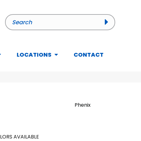
LOCATIONS
CONTACT
Phenix
LORS AVAILABLE