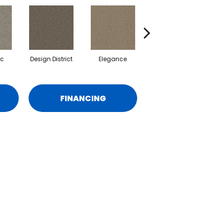
ic
Design District
Elegance
Lavish
FINANCING