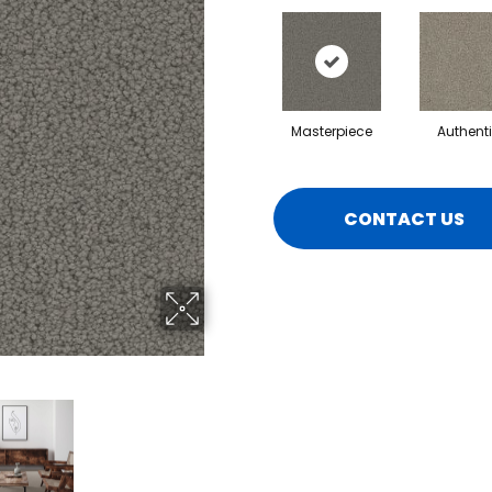
Masterpiece
Authent
CONTACT US