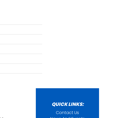
QUICK LINKS:
Contact Us