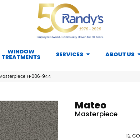
WINDOW
SERVICES
ABOUT US
TREATMENTS
 Masterpiece FP006-944
Mateo
Masterpiece
12
CO