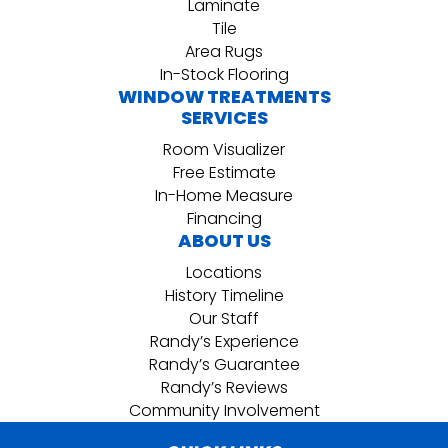
Laminate
Tile
Area Rugs
In-Stock Flooring
WINDOW TREATMENTS
SERVICES
Room Visualizer
Free Estimate
In-Home Measure
Financing
ABOUT US
Locations
History Timeline
Our Staff
Randy’s Experience
Randy’s Guarantee
Randy’s Reviews
Community Involvement