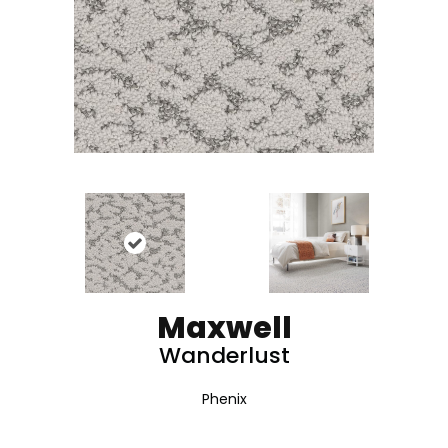
Maxwell
Wanderlust
Phenix