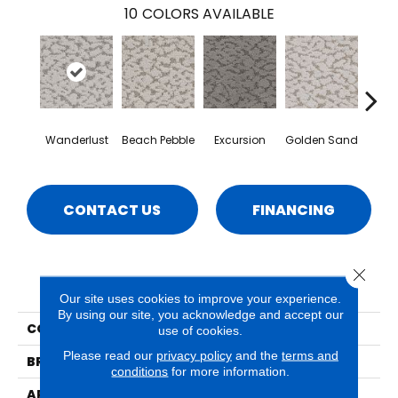
10
COLORS AVAILABLE
Wanderlust
Beach Pebble
Excursion
Golden Sand
Jo
CONTACT US
FINANCING
Close 
PRODUCT ATTRIBUTES
Our site uses cookies to improve your experience.
By using our site, you acknowledge and accept our
COLLECTION
Maxwell
use of cookies.
Please read our
privacy policy
and the
terms and
BRAND
Phenix
conditions
for more information.
APPLICATION
Residential