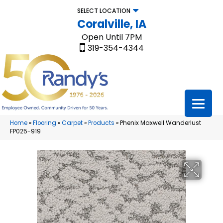
SELECT LOCATION
Coralville, IA
Open Until 7PM
319-354-4344
Home
»
Flooring
»
Carpet
»
Products
»
Phenix Maxwell Wanderlust
FP025-919