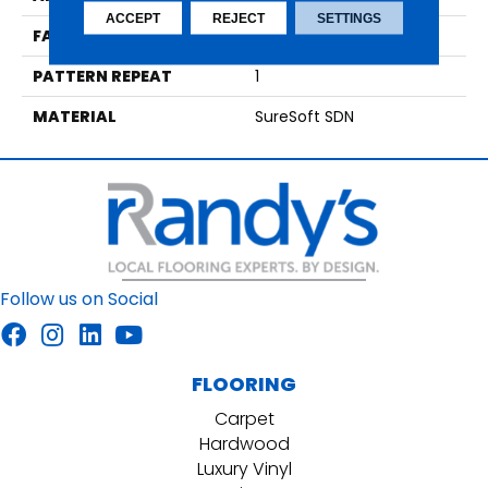
ACCEPT
REJECT
SETTINGS
FACE WEIGHT
48
PATTERN REPEAT
1
MATERIAL
SureSoft SDN
Follow us on Social
FLOORING
Carpet
Hardwood
Luxury Vinyl