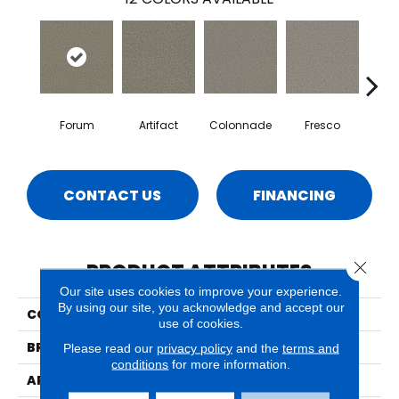
Forum
Artifact
Colonnade
Fresco
Ga
CONTACT US
FINANCING
Close 
PRODUCT ATTRIBUTES
Our site uses cookies to improve your experience.
By using our site, you acknowledge and accept our
COLLECTION
Milo
use of cookies.
BRAND
Phenix
Please read our
privacy policy
and the
terms and
conditions
for more information.
APPLICATION
Residential