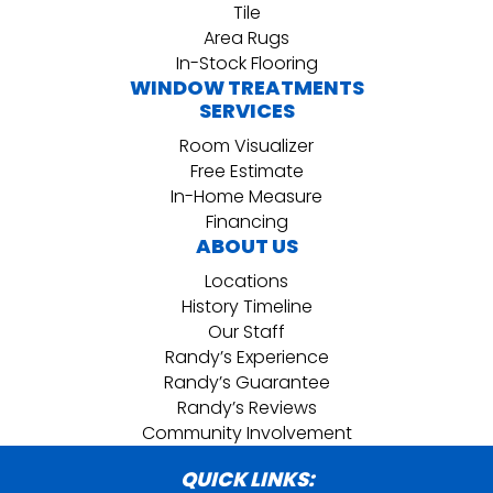
Tile
Area Rugs
In-Stock Flooring
WINDOW TREATMENTS
SERVICES
Room Visualizer
Free Estimate
In-Home Measure
Financing
ABOUT US
Locations
History Timeline
Our Staff
Randy’s Experience
Randy’s Guarantee
Randy’s Reviews
Community Involvement
QUICK LINKS: