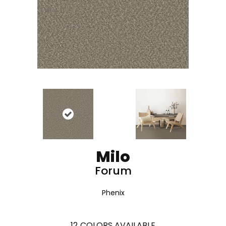
Milo
Forum
Phenix
12
COLORS AVAILABLE