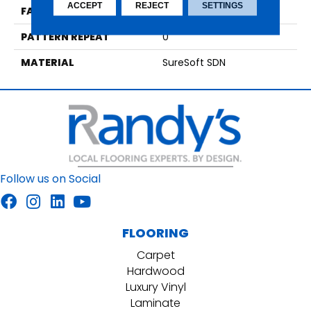
ACCEPT
REJECT
SETTINGS
FACE WEIGHT
42
PATTERN REPEAT
0
MATERIAL
SureSoft SDN
Follow us on Social
FLOORING
Carpet
Hardwood
Luxury Vinyl
Laminate