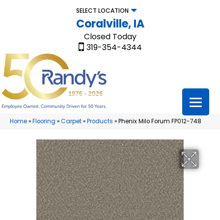
SELECT LOCATION
Coralville, IA
Closed Today
319-354-4344
Home
»
Flooring
»
Carpet
»
Products
»
Phenix Milo Forum FP012-748