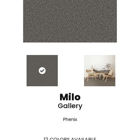
Milo
Gallery
Phenix
12
COLORS AVAILABLE