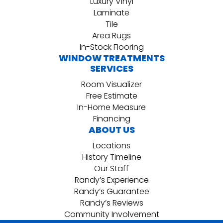
Luxury Vinyl
Laminate
Tile
Area Rugs
In-Stock Flooring
WINDOW TREATMENTS
SERVICES
Room Visualizer
Free Estimate
In-Home Measure
Financing
ABOUT US
Locations
History Timeline
Our Staff
Randy’s Experience
Randy’s Guarantee
Randy’s Reviews
Community Involvement