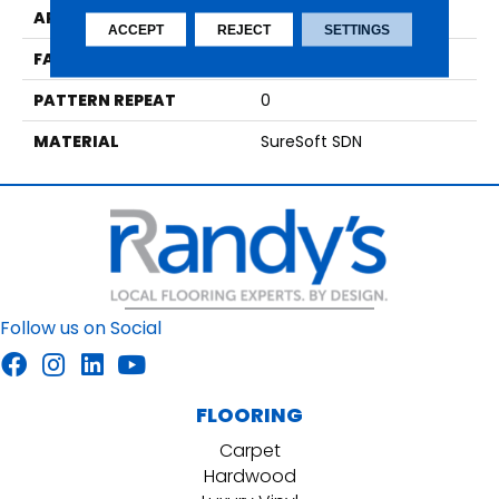
APPLICATION
Residential
ACCEPT
REJECT
SETTINGS
FACE WEIGHT
42
PATTERN REPEAT
0
MATERIAL
SureSoft SDN
Follow us on Social
FLOORING
Carpet
Hardwood