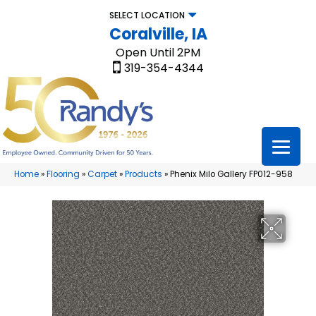
SELECT LOCATION
Coralville, IA
Open Until 2PM
319-354-4344
Home
»
Flooring
»
Carpet
»
Products
»
Phenix Milo Gallery FP012-958