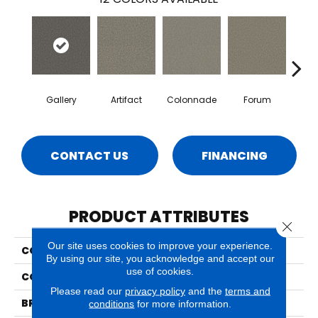
Gallery
Artifact
Colonnade
Forum
Fr
CONTACT US
FINANCING
PRODUCT ATTRIBUTES
Close 
Our site uses cookies to improve your experience.
COLLECTION
Milo
By using our site, you acknowledge and accept our
use of cookies.
COLOR
Grays
Please read our
privacy policy
and the
terms and
BRAND
Phenix
conditions
for more information.