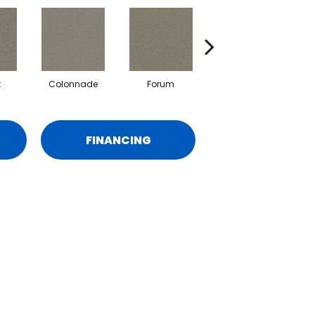
t
Colonnade
Forum
Fresco
FINANCING