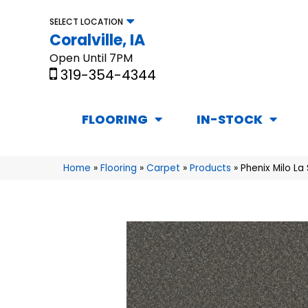
SELECT LOCATION
Coralville, IA
Open Until 7PM
319-354-4344
FLOORING
IN-STOCK
Home
»
Flooring
»
Carpet
»
Products
»
Phenix Milo La