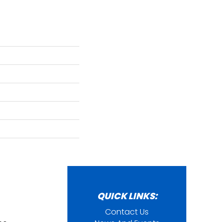
QUICK LINKS:
Contact Us