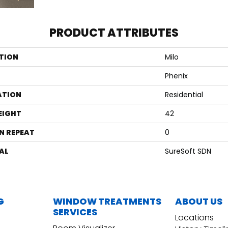
PRODUCT ATTRIBUTES
TION
Milo
Phenix
ATION
Residential
EIGHT
42
N REPEAT
0
AL
SureSoft SDN
G
WINDOW TREATMENTS
ABOUT US
SERVICES
Locations