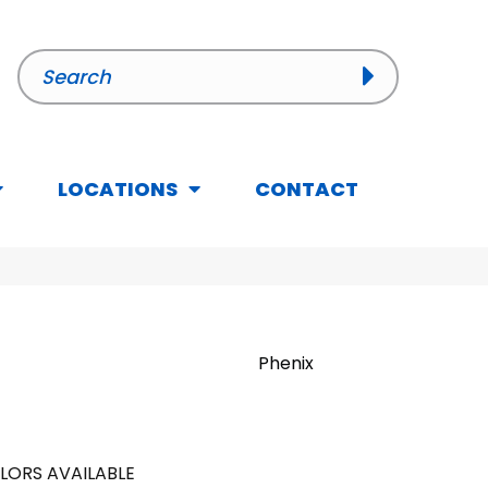
LOCATIONS
CONTACT
Phenix
LORS AVAILABLE