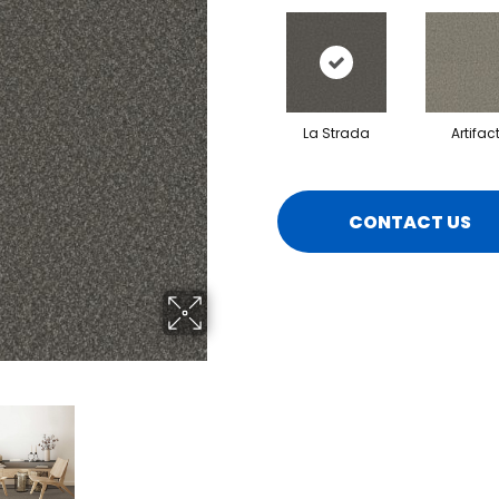
La Strada
Artifac
CONTACT US