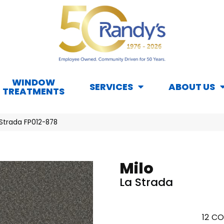
WINDOW
SERVICES
ABOUT US
TREATMENTS
 Strada FP012-878
Milo
La Strada
12
CO