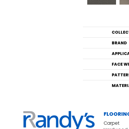
COLLEC
BRAND
APPLIC
FACE W
PATTER
MATERI
FLOORIN
Carpet