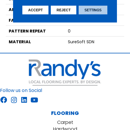
APPLICATION
Residential
ACCEPT
REJECT
SETTINGS
FACE WEIGHT
42
PATTERN REPEAT
0
MATERIAL
SureSoft SDN
Follow us on Social
FLOORING
Carpet
Hardwood