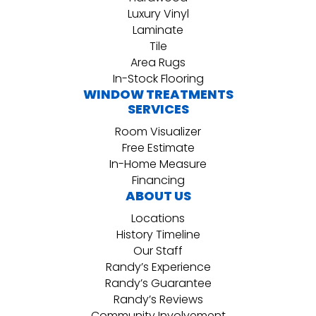
Luxury Vinyl
Laminate
Tile
Area Rugs
In-Stock Flooring
WINDOW TREATMENTS
SERVICES
Room Visualizer
Free Estimate
In-Home Measure
Financing
ABOUT US
Locations
History Timeline
Our Staff
Randy’s Experience
Randy’s Guarantee
Randy’s Reviews
Community Involvement