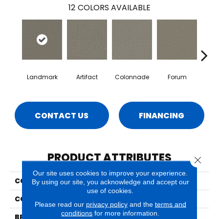
12
COLORS AVAILABLE
Landmark
Artifact
Colonnade
Forum
Fr
CONTACT US
FINANCING
PRODUCT ATTRIBUTES
Close 
Our site uses cookies to improve your experience.
COLLECTION
Milo
By using our site, you acknowledge and accept our
use of cookies.
COLOR
Reds/Pinks
Please read our
privacy policy
and the
terms and
conditions
for more information.
BRAND
Phenix