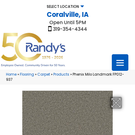
SELECT LOCATION
Coralville, IA
Open Until 5PM
319-354-4344
Home
»
Flooring
»
Carpet
»
Products
»
Phenix Milo Landmark FP012-
937