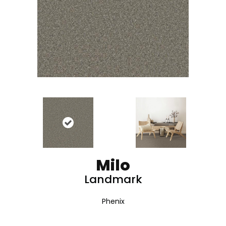
Milo
Landmark
Phenix