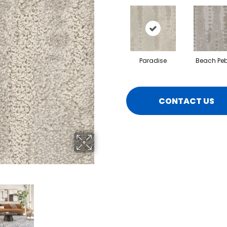
Paradise
Beach Peb
CONTACT US