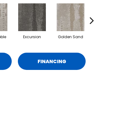
ble
Excursion
Golden Sand
Journey
FINANCING