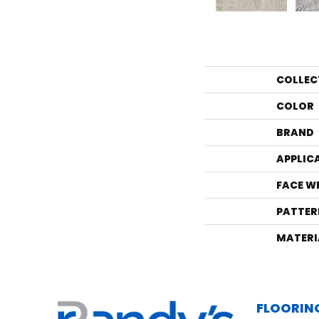
COLLEC
COLOR
BRAND
APPLIC
FACE W
PATTER
MATERI
FLOORIN