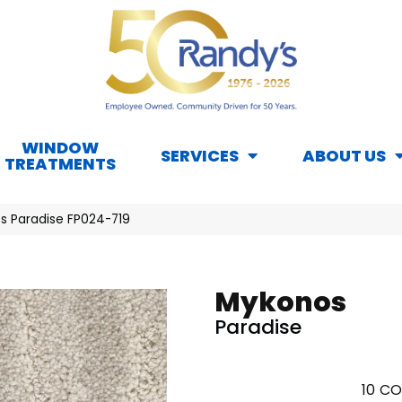
WINDOW
SERVICES
ABOUT US
TREATMENTS
s Paradise FP024-719
Mykonos
Paradise
10
CO