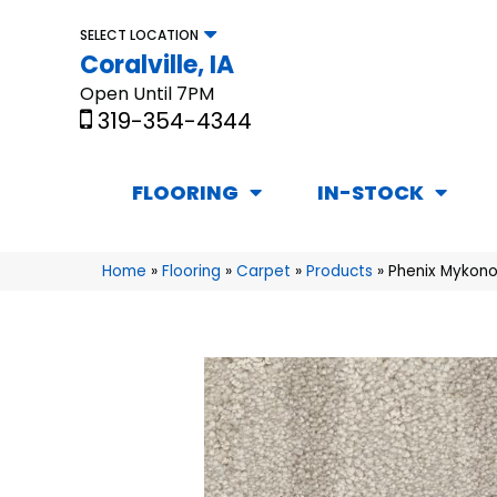
SELECT LOCATION
Coralville, IA
Open Until 7PM
319-354-4344
FLOORING
IN-STOCK
Home
»
Flooring
»
Carpet
»
Products
»
Phenix Mykono