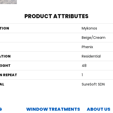
PRODUCT ATTRIBUTES
TION
Mykonos
Beige/Cream
Phenix
ATION
Residential
EIGHT
48
N REPEAT
1
AL
SureSoft SDN
G
WINDOW TREATMENTS
ABOUT US