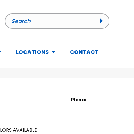
LOCATIONS
CONTACT
Phenix
LORS AVAILABLE