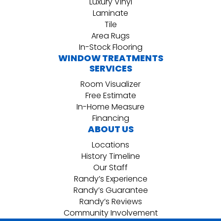
Luxury Vinyl
Laminate
Tile
Area Rugs
In-Stock Flooring
WINDOW TREATMENTS
SERVICES
Room Visualizer
Free Estimate
In-Home Measure
Financing
ABOUT US
Locations
History Timeline
Our Staff
Randy’s Experience
Randy’s Guarantee
Randy’s Reviews
Community Involvement