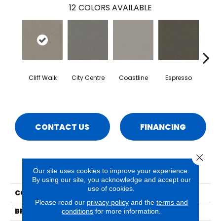
12
COLORS AVAILABLE
Cliff Walk
City Centre
Coastline
Espresso
Grand
CONTACT US
FINANCING
Close 
PRODUCT ATTRIBUTES
Our site uses cookies to improve your experience.
By using our site, you acknowledge and accept our
use of cookies.
COLLECTION
Naples
Please read our
privacy policy
and the
terms and
BRAND
Phenix
conditions
for more information.