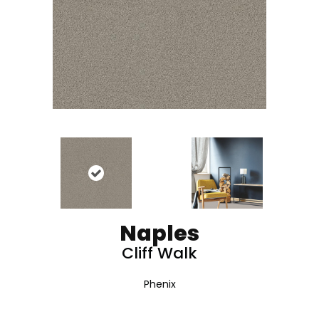
Naples
Cliff Walk
Phenix