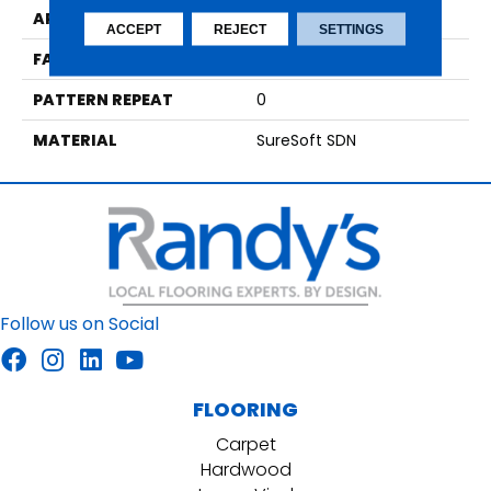
APPLICATION
Residential
ACCEPT
REJECT
SETTINGS
FACE WEIGHT
42
PATTERN REPEAT
0
MATERIAL
SureSoft SDN
Follow us on Social
FLOORING
Carpet
Hardwood