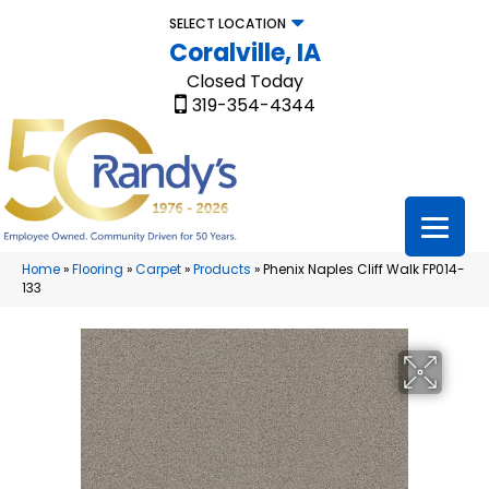
SELECT LOCATION
Coralville, IA
Closed Today
319-354-4344
Home
»
Flooring
»
Carpet
»
Products
»
Phenix Naples Cliff Walk FP014-
133