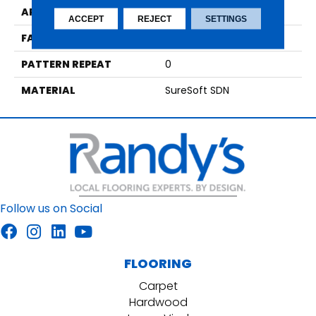
APPLICATION
Residential
ACCEPT
REJECT
SETTINGS
FACE WEIGHT
42
PATTERN REPEAT
0
MATERIAL
SureSoft SDN
Follow us on Social
FLOORING
Carpet
Hardwood