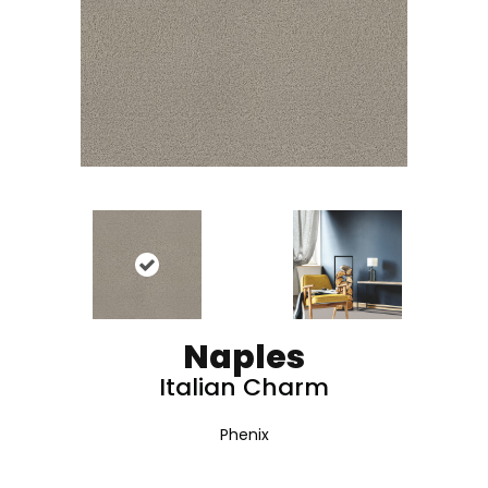
Naples
Italian Charm
Phenix