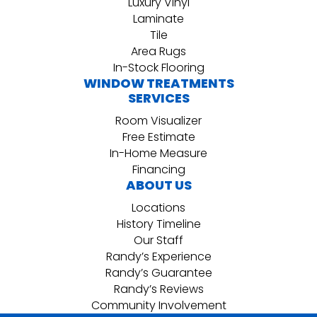
Luxury Vinyl
Laminate
Tile
Area Rugs
In-Stock Flooring
WINDOW TREATMENTS
SERVICES
Room Visualizer
Free Estimate
In-Home Measure
Financing
ABOUT US
Locations
History Timeline
Our Staff
Randy’s Experience
Randy’s Guarantee
Randy’s Reviews
Community Involvement