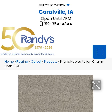
SELECT LOCATION
Coralville, IA
Open Until 7PM
319-354-4344
Home
»
Flooring
»
Carpet
»
Products
»
Phenix Naples Italian Charm
FP014-123