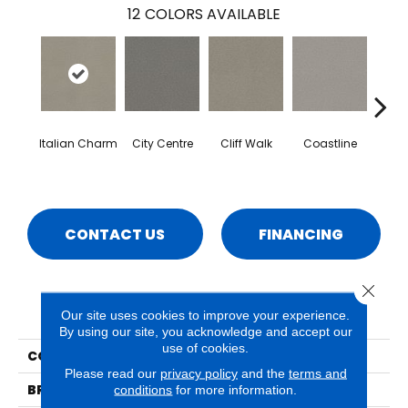
12
COLORS AVAILABLE
Italian Charm
City Centre
Cliff Walk
Coastline
Esp
CONTACT US
FINANCING
Close 
PRODUCT ATTRIBUTES
Our site uses cookies to improve your experience.
By using our site, you acknowledge and accept our
use of cookies.
COLLECTION
Naples
Please read our
privacy policy
and the
terms and
BRAND
Phenix
conditions
for more information.