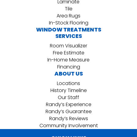
Laminate
Tile
Area Rugs
In-Stock Flooring
WINDOW TREATMENTS
SERVICES
Room Visualizer
Free Estimate
In-Home Measure
Financing
ABOUT US
Locations
History Timeline
Our Staff
Randy’s Experience
Randy’s Guarantee
Randy’s Reviews
Community Involvement