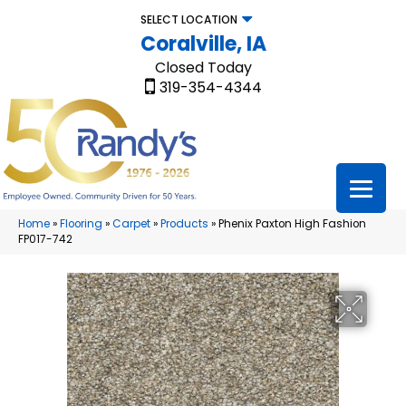
SELECT LOCATION
Coralville, IA
Closed Today
319-354-4344
Home
»
Flooring
»
Carpet
»
Products
»
Phenix Paxton High Fashion
FP017-742