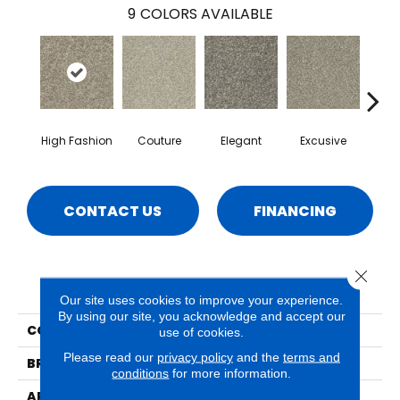
9
COLORS AVAILABLE
High Fashion
Couture
Elegant
Excusive
La
CONTACT US
FINANCING
Close 
PRODUCT ATTRIBUTES
Our site uses cookies to improve your experience.
By using our site, you acknowledge and accept our
COLLECTION
Paxton
use of cookies.
Please read our
privacy policy
and the
terms and
BRAND
Phenix
conditions
for more information.
APPLICATION
Residential