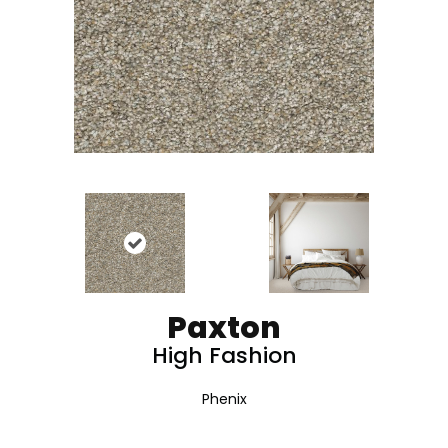
Paxton
High Fashion
Phenix