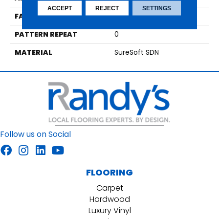
ACCEPT
REJECT
SETTINGS
FACE WEIGHT
60
PATTERN REPEAT
0
MATERIAL
SureSoft SDN
Follow us on Social
FLOORING
Carpet
Hardwood
Luxury Vinyl