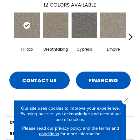
12
COLORS AVAILABLE
Hilltop
Breathtaking
Cypress
Empire
Ha
CONTACT US
FINANCING
Close 
PRODUCT ATTRIBUTES
Our site uses cookies to improve your experience.
By using our site, you acknowledge and accept our
use of cookies.
COLLECTION
Rhodes
Please read our
privacy policy
and the
terms and
BRAND
Phenix
conditions
for more information.