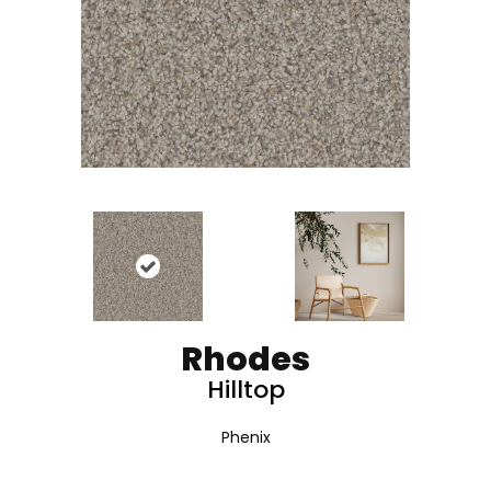
Rhodes
Hilltop
Phenix