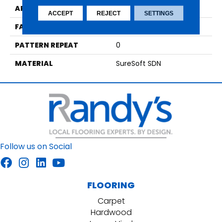
APPLICATION
Residential
ACCEPT
REJECT
SETTINGS
FACE WEIGHT
49
PATTERN REPEAT
0
MATERIAL
SureSoft SDN
Follow us on Social
FLOORING
Carpet
Hardwood