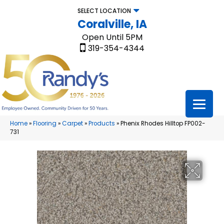
SELECT LOCATION
Coralville, IA
Open Until 5PM
319-354-4344
Home
»
Flooring
»
Carpet
»
Products
»
Phenix Rhodes Hilltop FP002-
731