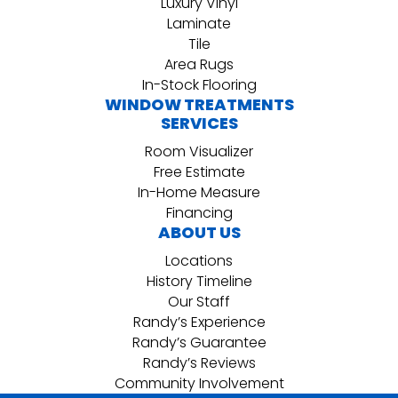
Luxury Vinyl
Laminate
Tile
Area Rugs
In-Stock Flooring
WINDOW TREATMENTS
SERVICES
Room Visualizer
Free Estimate
In-Home Measure
Financing
ABOUT US
Locations
History Timeline
Our Staff
Randy’s Experience
Randy’s Guarantee
Randy’s Reviews
Community Involvement