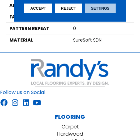
APPLICATION
Residential
ACCEPT
REJECT
SETTINGS
FACE WEIGHT
49
PATTERN REPEAT
0
MATERIAL
SureSoft SDN
Follow us on Social
FLOORING
Carpet
Hardwood