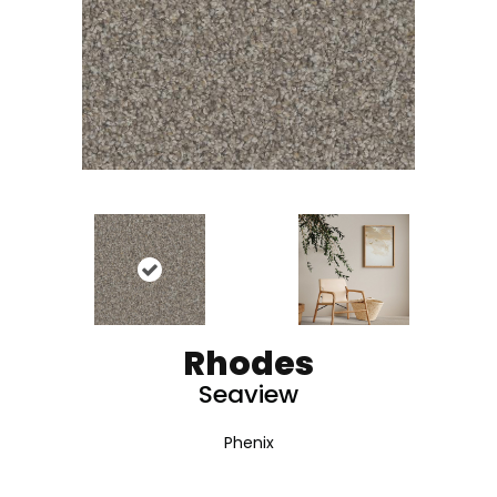
Rhodes
Seaview
Phenix