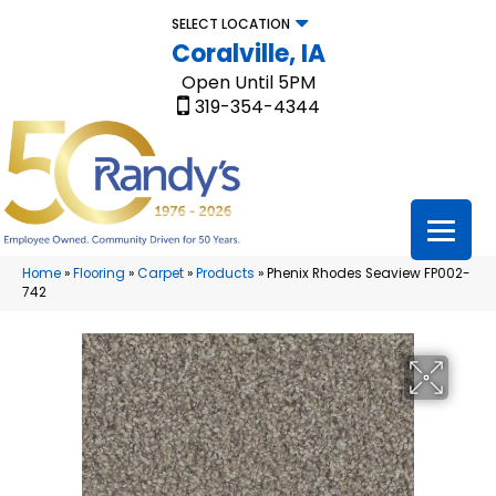
SELECT LOCATION
Coralville, IA
Open Until 5PM
319-354-4344
Home
»
Flooring
»
Carpet
»
Products
»
Phenix Rhodes Seaview FP002-
742