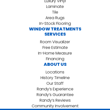
Luxury Vinyl
Laminate
Tile
Area Rugs
In-Stock Flooring
WINDOW TREATMENTS
SERVICES
Room Visualizer
Free Estimate
In-Home Measure
Financing
ABOUT US
Locations
History Timeline
Our Staff
Randy’s Experience
Randy’s Guarantee
Randy’s Reviews
Community Involvement