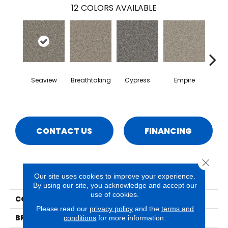
12
COLORS AVAILABLE
Seaview
Breathtaking
Cypress
Empire
Ha
CONTACT US
FINANCING
Close 
PRODUCT ATTRIBUTES
Our site uses cookies to improve your experience.
By using our site, you acknowledge and accept our
use of cookies.
COLLECTION
Rhodes
Please read our
privacy policy
and the
terms and
BRAND
Phenix
conditions
for more information.