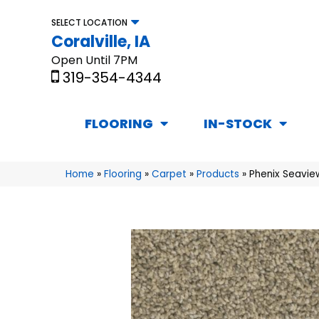
SELECT LOCATION
Coralville, IA
Open Until 7PM
319-354-4344
FLOORING
IN-STOCK
Home
»
Flooring
»
Carpet
»
Products
»
Phenix Seavie