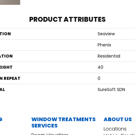
PRODUCT ATTRIBUTES
TION
Seaview
Phenix
ATION
Residential
EIGHT
40
N REPEAT
0
AL
SureSoft SDN
G
WINDOW TREATMENTS
ABOUT US
SERVICES
Locations