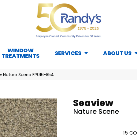
WINDOW
SERVICES
ABOUT US
TREATMENTS
w Nature Scene FP016-854
Seaview
Nature Scene
15
CO