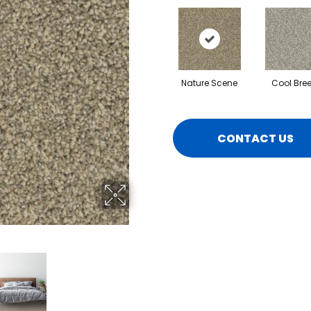
Nature Scene
Cool Bre
CONTACT US