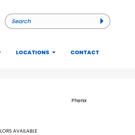
LOCATIONS
CONTACT
Phenix
LORS AVAILABLE