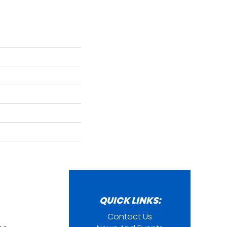
QUICK LINKS:
Contact Us