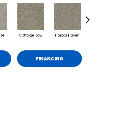
eze
Cottage Row
Harbor Haven
Marina
M
FINANCING