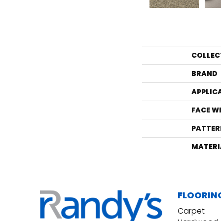
COLLEC
BRAND
APPLIC
FACE W
PATTER
MATERI
FLOORIN
Carpet