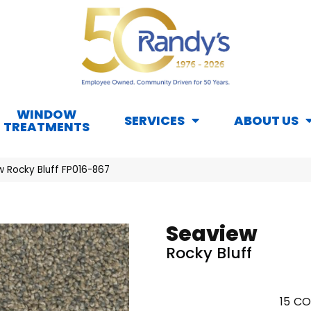
WINDOW
SERVICES
ABOUT US
TREATMENTS
w Rocky Bluff FP016-867
Seaview
Rocky Bluff
15
CO