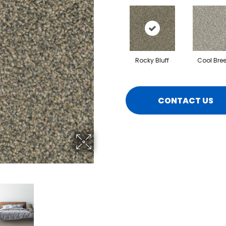
Rocky Bluff
Cool Bre
CONTACT US