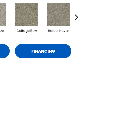
eze
Cottage Row
Harbor Haven
Marina
M
FINANCING