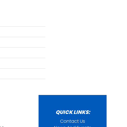
QUICK LINKS:
Contact Us