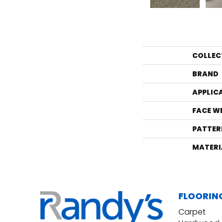
COLLEC
BRAND
APPLIC
FACE W
PATTER
MATERI
FLOORIN
Carpet