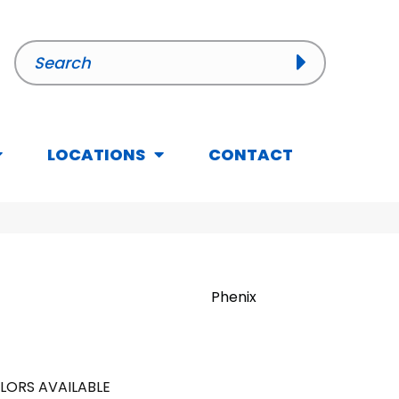
LOCATIONS
CONTACT
Phenix
LORS AVAILABLE