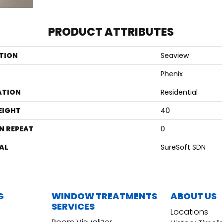
PRODUCT ATTRIBUTES
TION
Seaview
Phenix
ATION
Residential
EIGHT
40
N REPEAT
0
AL
SureSoft SDN
G
WINDOW TREATMENTS
ABOUT US
SERVICES
Locations