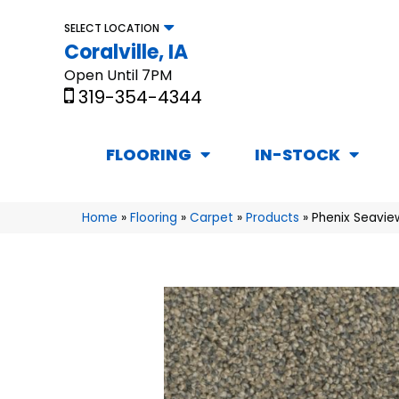
SELECT LOCATION
Coralville, IA
Open Until 7PM
319-354-4344
FLOORING
IN-STOCK
Home
»
Flooring
»
Carpet
»
Products
»
Phenix Seavie