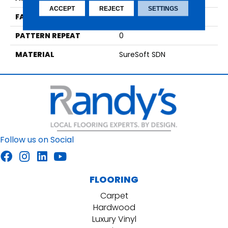
ACCEPT
REJECT
SETTINGS
FACE WEIGHT
40
PATTERN REPEAT
0
MATERIAL
SureSoft SDN
Follow us on Social
FLOORING
Carpet
Hardwood
Luxury Vinyl