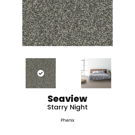
Seaview
Starry Night
Phenix