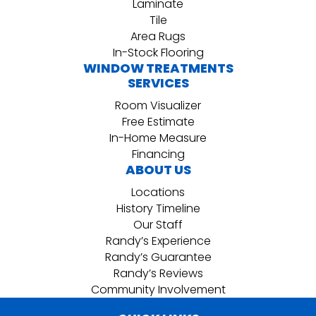
Laminate
Tile
Area Rugs
In-Stock Flooring
WINDOW TREATMENTS
SERVICES
Room Visualizer
Free Estimate
In-Home Measure
Financing
ABOUT US
Locations
History Timeline
Our Staff
Randy’s Experience
Randy’s Guarantee
Randy’s Reviews
Community Involvement