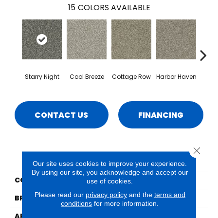
15
COLORS AVAILABLE
Starry Night
Cool Breeze
Cottage Row
Harbor Haven
Ma
CONTACT US
FINANCING
Close 
PRODUCT ATTRIBUTES
Our site uses cookies to improve your experience.
By using our site, you acknowledge and accept our
COLLECTION
Seaview
use of cookies.
Please read our
privacy policy
and the
terms and
BRAND
Phenix
conditions
for more information.
APPLICATION
Residential