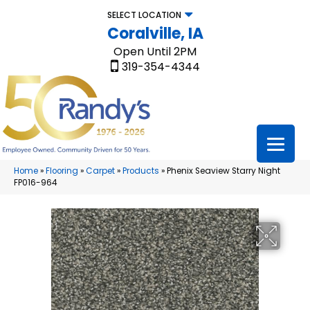
SELECT LOCATION
Coralville, IA
Open Until 2PM
319-354-4344
Home
»
Flooring
»
Carpet
»
Products
»
Phenix Seaview Starry Night
FP016-964