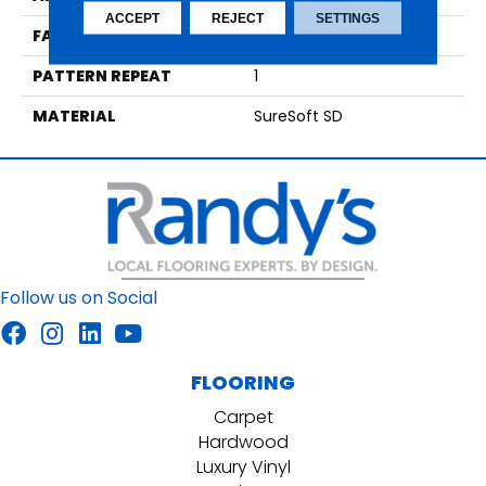
ACCEPT
REJECT
SETTINGS
FACE WEIGHT
30
PATTERN REPEAT
1
MATERIAL
SureSoft SD
Follow us on Social
FLOORING
Carpet
Hardwood
Luxury Vinyl