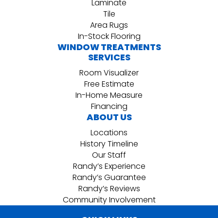
Laminate
Tile
Area Rugs
In-Stock Flooring
WINDOW TREATMENTS
SERVICES
Room Visualizer
Free Estimate
In-Home Measure
Financing
ABOUT US
Locations
History Timeline
Our Staff
Randy’s Experience
Randy’s Guarantee
Randy’s Reviews
Community Involvement