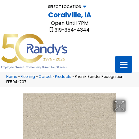
SELECT LOCATION
Coralville, IA
Open Until 7PM
319-354-4344
Home
»
Flooring
»
Carpet
»
Products
»
Phenix Sonder Recognition
FE504-707