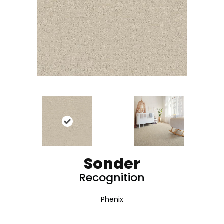
Sonder
Recognition
Phenix