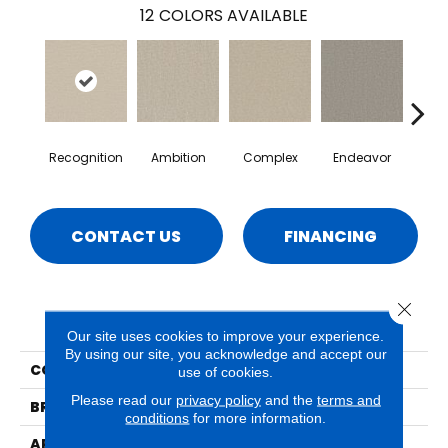
12
COLORS AVAILABLE
Recognition
Ambition
Complex
Endeavor
I
CONTACT US
FINANCING
Close 
PRODUCT ATTRIBUTES
Our site uses cookies to improve your experience.
By using our site, you acknowledge and accept our
COLLECTION
Sonder
use of cookies.
Please read our
privacy policy
and the
terms and
BRAND
Phenix
conditions
for more information.
APPLICATION
Residential