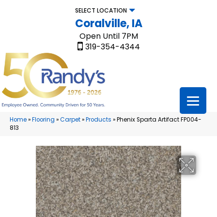
SELECT LOCATION
Coralville, IA
Open Until 7PM
319-354-4344
Home
»
Flooring
»
Carpet
»
Products
»
Phenix Sparta Artifact FP004-
813