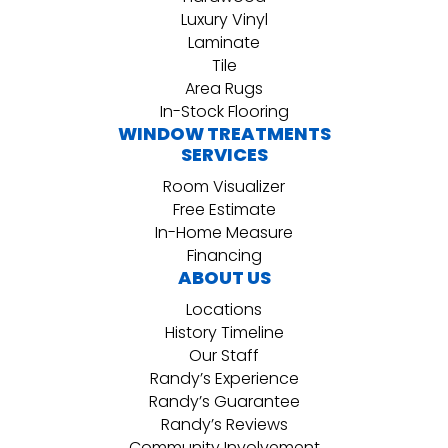
Luxury Vinyl
Laminate
Tile
Area Rugs
In-Stock Flooring
WINDOW TREATMENTS
SERVICES
Room Visualizer
Free Estimate
In-Home Measure
Financing
ABOUT US
Locations
History Timeline
Our Staff
Randy’s Experience
Randy’s Guarantee
Randy’s Reviews
Community Involvement