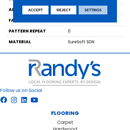
APPLICATION
Residential
ACCEPT
REJECT
SETTINGS
FACE WEIGHT
29
PATTERN REPEAT
0
MATERIAL
SureSoft SDN
Follow us on Social
FLOORING
Carpet
Hardwood