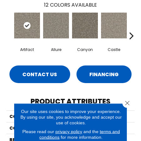
12
COLORS AVAILABLE
Artifact
Allure
Canyon
Castle
Ench
CONTACT US
FINANCING
PRODUCT ATTRIBUTES
Close 
Our site uses cookies to improve your experience.
COLLECTION
Sparta
By using our site, you acknowledge and accept our
use of cookies.
COLOR
Beige/Cream
Please read our
privacy policy
and the
terms and
conditions
for more information.
BRAND
Phenix