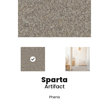
Sparta
Artifact
Phenix