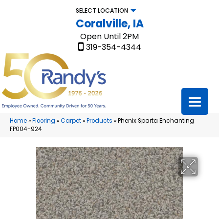
SELECT LOCATION
Coralville, IA
Open Until 2PM
319-354-4344
Home
»
Flooring
»
Carpet
»
Products
»
Phenix Sparta Enchanting
FP004-924