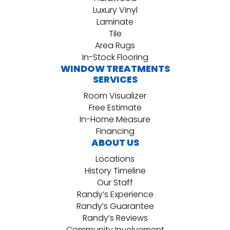
Luxury Vinyl
Laminate
Tile
Area Rugs
In-Stock Flooring
WINDOW TREATMENTS
SERVICES
Room Visualizer
Free Estimate
In-Home Measure
Financing
ABOUT US
Locations
History Timeline
Our Staff
Randy’s Experience
Randy’s Guarantee
Randy’s Reviews
Community Involvement