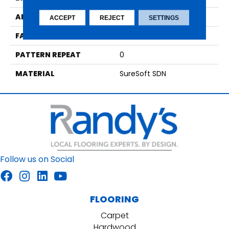
APPLICATION
Residential
ACCEPT
REJECT
SETTINGS
FACE WEIGHT
29
PATTERN REPEAT
0
MATERIAL
SureSoft SDN
Follow us on Social
FLOORING
Carpet
Hardwood