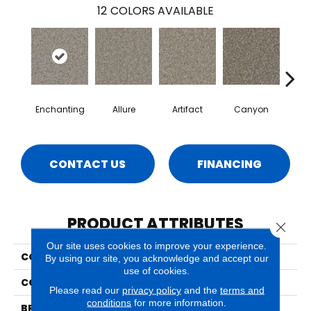
12
COLORS AVAILABLE
Enchanting
Allure
Artifact
Canyon
Ca
CONTACT US
FINANCING
PRODUCT ATTRIBUTES
Close 
Our site uses cookies to improve your experience.
COLLECTION
Sparta
By using our site, you acknowledge and accept our
use of cookies.
COLOR
Grays
Please read our
privacy policy
and the
terms and
conditions
for more information.
BRAND
Phenix