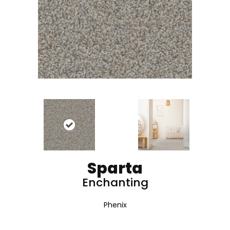
Sparta
Enchanting
Phenix