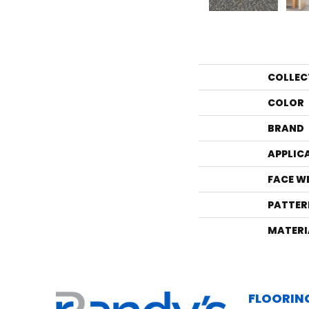
COLLEC
COLOR
BRAND
APPLIC
FACE W
PATTER
MATERI
FLOORIN