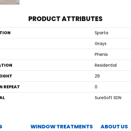
PRODUCT ATTRIBUTES
TION
Sparta
Grays
Phenix
ATION
Residential
EIGHT
29
N REPEAT
0
AL
SureSoft SDN
G
WINDOW TREATMENTS
ABOUT US