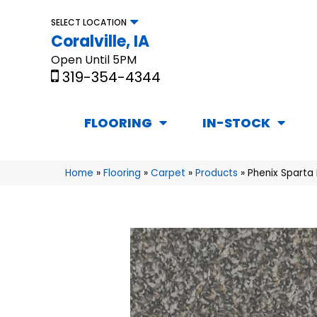
SELECT LOCATION
Coralville, IA
Open Until 5PM
319-354-4344
FLOORING
IN-STOCK
Home
»
Flooring
»
Carpet
»
Products
»
Phenix Sparta