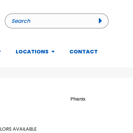
LOCATIONS
CONTACT
Phenix
LORS AVAILABLE