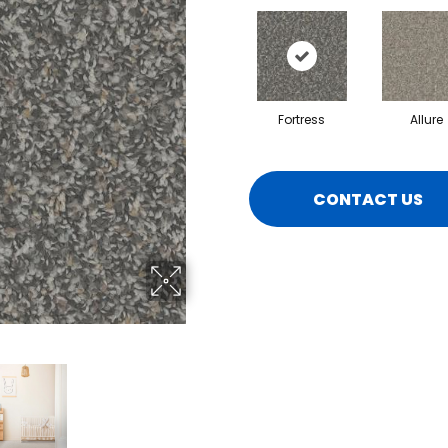
Fortress
Allure
CONTACT US