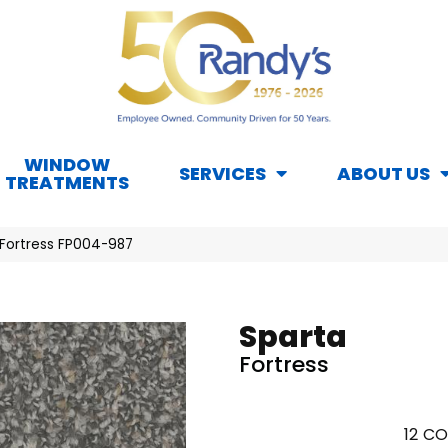
WINDOW
SERVICES
ABOUT US
TREATMENTS
 Fortress FP004-987
Sparta
Fortress
12
CO