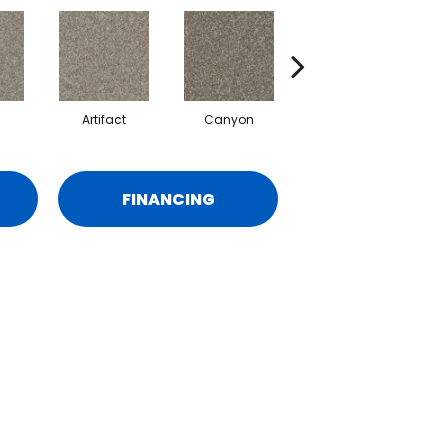
Artifact
Canyon
Castle
FINANCING