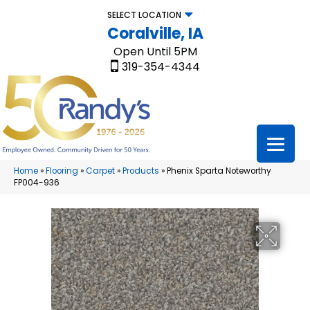
SELECT LOCATION
Coralville, IA
Open Until 5PM
319-354-4344
Home
»
Flooring
»
Carpet
»
Products
»
Phenix Sparta Noteworthy
FP004-936