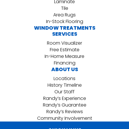
Laminate
Tile
Area Rugs
In-Stock Flooring
WINDOW TREATMENTS
SERVICES
Room Visualizer
Free Estimate
In-Home Measure
Financing
ABOUT US
Locations
History Timeline
Our Staff
Randy’s Experience
Randy’s Guarantee
Randy’s Reviews
Community Involvement