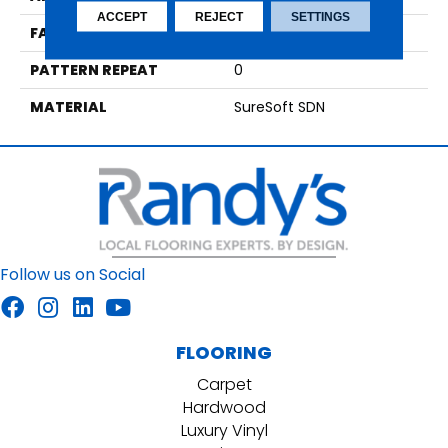
ACCEPT
REJECT
SETTINGS
FACE WEIGHT
29
PATTERN REPEAT
0
MATERIAL
SureSoft SDN
Follow us on Social
FLOORING
Carpet
Hardwood
Luxury Vinyl