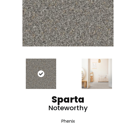
Sparta
Noteworthy
Phenix