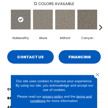
12
COLORS AVAILABLE
Noteworthy
Allure
Artifact
Canyon
Ca
CONTACT US
FINANCING
Close 
PRODUCT ATTRIBUTES
Our site uses cookies to improve your experience.
By using our site, you acknowledge and accept our
COLLECTION
Sparta
use of cookies.
Please read our
privacy policy
and the
terms and
BRAND
Phenix
conditions
for more information.
APPLICATION
Residential