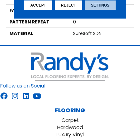
ACCEPT
REJECT
SETTINGS
FACE WEIGHT
29
PATTERN REPEAT
0
MATERIAL
SureSoft SDN
Follow us on Social
FLOORING
Carpet
Hardwood
Luxury Vinyl