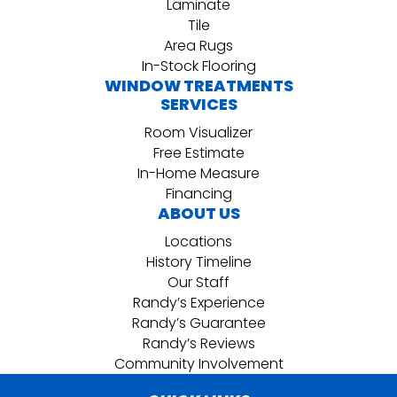
Laminate
Tile
Area Rugs
In-Stock Flooring
WINDOW TREATMENTS
SERVICES
Room Visualizer
Free Estimate
In-Home Measure
Financing
ABOUT US
Locations
History Timeline
Our Staff
Randy’s Experience
Randy’s Guarantee
Randy’s Reviews
Community Involvement