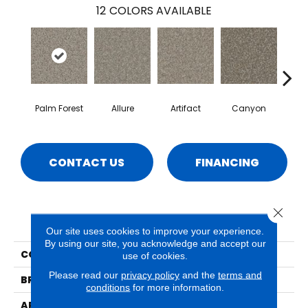
12
COLORS AVAILABLE
Palm Forest
Allure
Artifact
Canyon
Ca
CONTACT US
FINANCING
Close 
PRODUCT ATTRIBUTES
Our site uses cookies to improve your experience.
By using our site, you acknowledge and accept our
COLLECTION
Sparta
use of cookies.
Please read our
privacy policy
and the
terms and
BRAND
Phenix
conditions
for more information.
APPLICATION
Residential