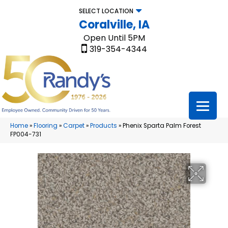
SELECT LOCATION
Coralville, IA
Open Until 5PM
319-354-4344
Home
»
Flooring
»
Carpet
»
Products
»
Phenix Sparta Palm Forest
FP004-731