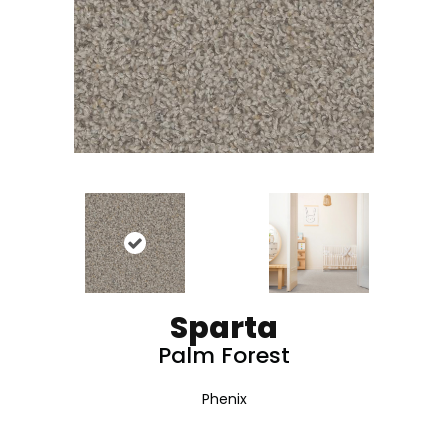
Sparta
Palm Forest
Phenix