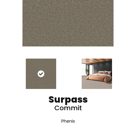
Surpass
Commit
Phenix