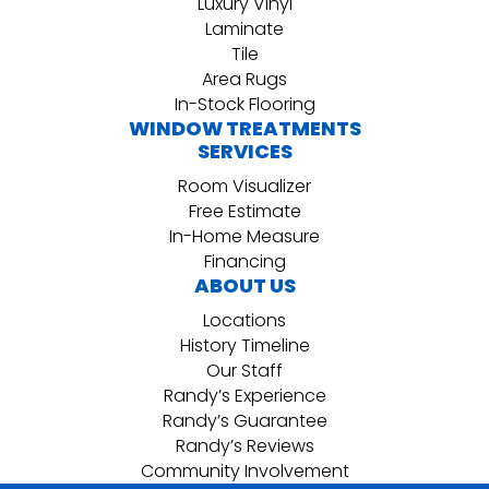
Luxury Vinyl
Laminate
Tile
Area Rugs
In-Stock Flooring
WINDOW TREATMENTS
SERVICES
Room Visualizer
Free Estimate
In-Home Measure
Financing
ABOUT US
Locations
History Timeline
Our Staff
Randy’s Experience
Randy’s Guarantee
Randy’s Reviews
Community Involvement