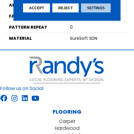
APPLICATION
Residential
ACCEPT
REJECT
SETTINGS
FACE WEIGHT
42
PATTERN REPEAT
0
MATERIAL
SureSoft SDN
Follow us on Social
FLOORING
Carpet
Hardwood