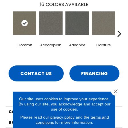
16
COLORS AVAILABLE
Commit
Accomplish
Advance
Capture
Co
CONTACT US
FINANCING
Close 
PRODUCT ATTRIBUTES
Our site uses cookies to improve your experience.
By using our site, you acknowledge and accept our
use of cookies.
COLLECTION
Surpass
Please read our
privacy policy
and the
terms and
BRAND
Phenix
conditions
for more information.