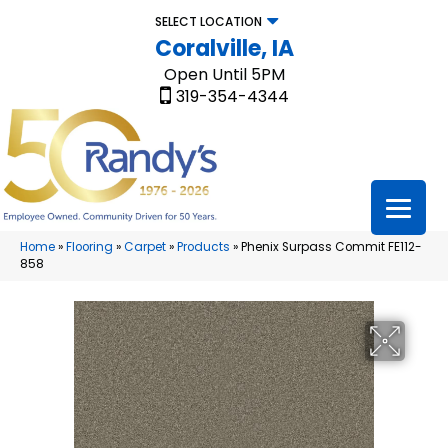
SELECT LOCATION
Coralville, IA
Open Until 5PM
319-354-4344
Home
»
Flooring
»
Carpet
»
Products
»
Phenix Surpass Commit FE112-
858