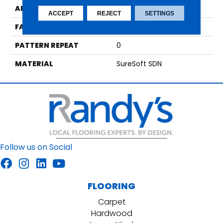
APPLICATION
Residential
ACCEPT
REJECT
SETTINGS
FACE WEIGHT
42
PATTERN REPEAT
0
MATERIAL
SureSoft SDN
Follow us on Social
FLOORING
Carpet
Hardwood