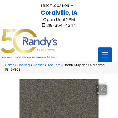
SELECT LOCATION
Coralville, IA
Open Until 2PM
319-354-4344
Home
»
Flooring
»
Carpet
»
Products
»
Phenix Surpass Overcome
FE112-868