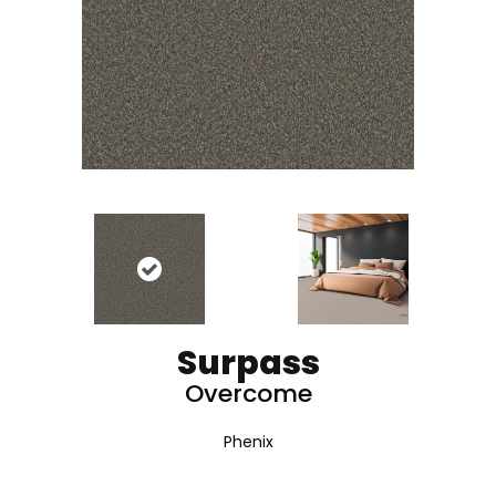
Surpass
Overcome
Phenix