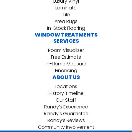
Luxury Vinyl
Laminate
Tile
Area Rugs
In-Stock Flooring
WINDOW TREATMENTS
SERVICES
Room Visualizer
Free Estimate
In-Home Measure
Financing
ABOUT US
Locations
History Timeline
Our Staff
Randy’s Experience
Randy’s Guarantee
Randy’s Reviews
Community Involvement